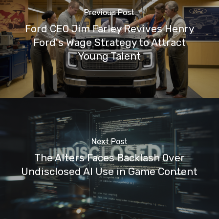
Previous Post
Ford CEO Jim Farley Revives Henry
Ford's Wage Strategy to Attract
Young Talent
Next Post
The Alters Faces Backlash Over
Undisclosed AI Use in Game Content