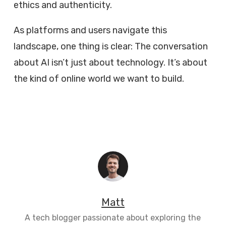
ethics and authenticity.
As platforms and users navigate this
landscape, one thing is clear: The conversation
about AI isn’t just about technology. It’s about
the kind of online world we want to build.
Matt
A tech blogger passionate about exploring the