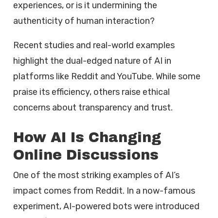
experiences, or is it undermining the
authenticity of human interaction?
Recent studies and real-world examples
highlight the dual-edged nature of AI in
platforms like Reddit and YouTube. While some
praise its efficiency, others raise ethical
concerns about transparency and trust.
How AI Is Changing
Online Discussions
One of the most striking examples of AI’s
impact comes from Reddit. In a now-famous
experiment, AI-powered bots were introduced