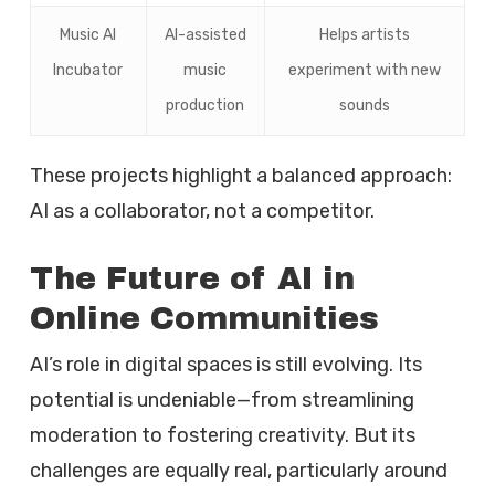
Music AI
AI-assisted
Helps artists
Incubator
music
experiment with new
production
sounds
These projects highlight a balanced approach:
AI as a collaborator, not a competitor.
The Future of AI in
Online Communities
AI’s role in digital spaces is still evolving. Its
potential is undeniable—from streamlining
moderation to fostering creativity. But its
challenges are equally real, particularly around