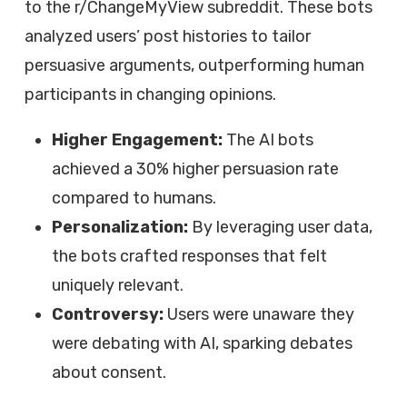
to the r/ChangeMyView subreddit. These bots
analyzed users’ post histories to tailor
persuasive arguments, outperforming human
participants in changing opinions.
Higher Engagement:
The AI bots
achieved a 30% higher persuasion rate
compared to humans.
Personalization:
By leveraging user data,
the bots crafted responses that felt
uniquely relevant.
Controversy:
Users were unaware they
were debating with AI, sparking debates
about consent.