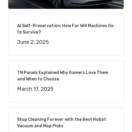
AI Self-Preservation: How Far Will Machines Go
to Survive?
June 2, 2025
TN Panels Explained Why Gamers Love Them
and When to Choose
March 17, 2025
Stop Cleaning Forever with the Best Robot
Vacuum and Mop Picks