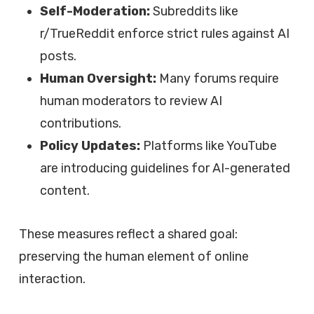
Self-Moderation:
Subreddits like
r/TrueReddit enforce strict rules against AI
posts.
Human Oversight:
Many forums require
human moderators to review AI
contributions.
Policy Updates:
Platforms like YouTube
are introducing guidelines for AI-generated
content.
These measures reflect a shared goal:
preserving the human element of online
interaction.