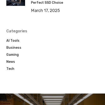
Perfect SSD Choice
March 17, 2025
Categories
AI Tools
Business
Gaming
News
Tech