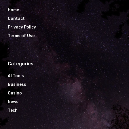
Home
Contact
Privacy Policy
Terms of Use
Categories
AI Tools
Business
Casino
News
Tech