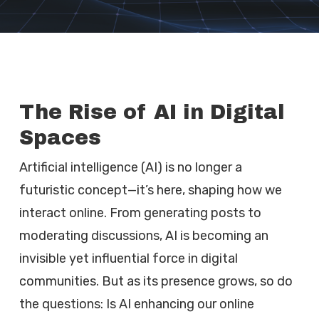
The Rise of AI in Digital
Spaces
Artificial intelligence (AI) is no longer a
futuristic concept—it’s here, shaping how we
interact online. From generating posts to
moderating discussions, AI is becoming an
invisible yet influential force in digital
communities. But as its presence grows, so do
the questions: Is AI enhancing our online