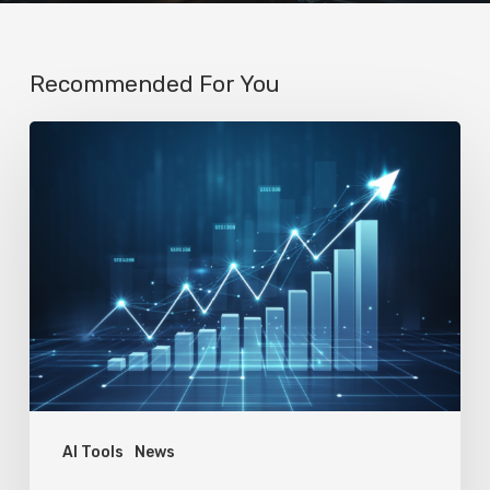
Recommended For You
AI
Startup
N8n’s
Valuation
Skyrockets
to
$2.3
Billion
in
Four
AI Tools
News
Months