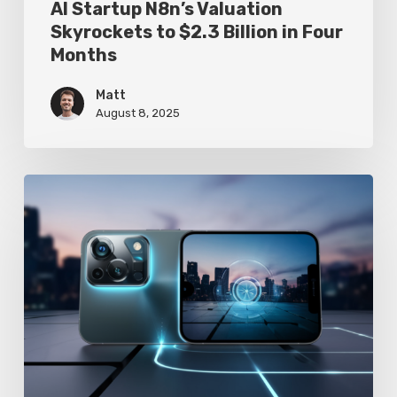
AI Startup N8n’s Valuation
Skyrockets to $2.3 Billion in Four
Months
Matt
August 8, 2025
Google
Pixel
10
Leak
Reveals
AI-
Powered
Camera