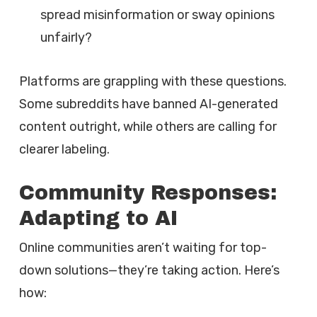
spread misinformation or sway opinions
unfairly?
Platforms are grappling with these questions.
Some subreddits have banned AI-generated
content outright, while others are calling for
clearer labeling.
Community Responses:
Adapting to AI
Online communities aren’t waiting for top-
down solutions—they’re taking action. Here’s
how: