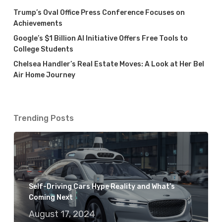
Trump’s Oval Office Press Conference Focuses on
Achievements
Google’s $1 Billion AI Initiative Offers Free Tools to
College Students
Chelsea Handler’s Real Estate Moves: A Look at Her Bel
Air Home Journey
Trending Posts
Self-Driving Cars Hype Reality and What’s
Coming Next
August 17, 2024