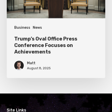
on
Achievements
Business
News
Trump’s Oval Office Press
Conference Focuses on
Achievements
Matt
August 8, 2025
Site Links