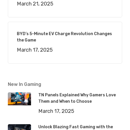
March 21, 2025
BYD’s 5-Minute EV Charge Revolution Changes
the Game
March 17, 2025
New In Gaming
TN Panels Explained Why Gamers Love
Them and When to Choose
March 17, 2025
Unlock Blazing Fast Gaming with the