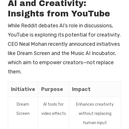
AI and Creativity:
Insights from YouTube
While Reddit debates AI’s role in discussions,
YouTube is exploring its potential for creativity.
CEO Neal Mohan recently announced initiatives
like Dream Screen and the Music AI Incubator,
which aim to empower creators—not replace
them.
Initiative
Purpose
Impact
Dream
AI tools for
Enhances creativity
Screen
video effects
without replacing
human input