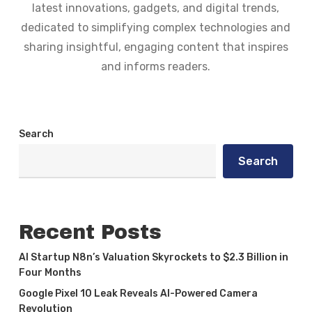
latest innovations, gadgets, and digital trends,
dedicated to simplifying complex technologies and
sharing insightful, engaging content that inspires
and informs readers.
Search
Search
Recent Posts
AI Startup N8n’s Valuation Skyrockets to $2.3 Billion in
Four Months
Google Pixel 10 Leak Reveals AI-Powered Camera
Revolution