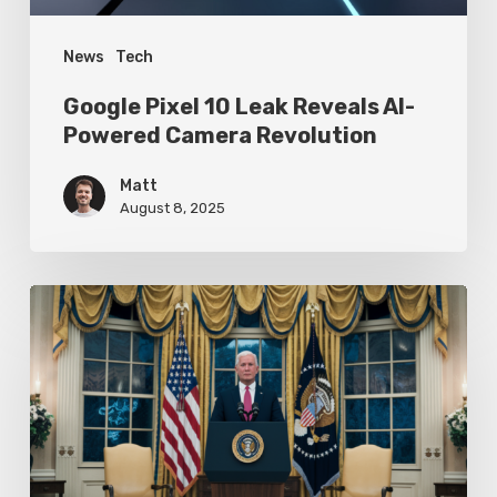
Revolution
News
Tech
Google Pixel 10 Leak Reveals AI-
Powered Camera Revolution
Matt
August 8, 2025
Trump’s
Oval
Office
Press
Conference
Focuses