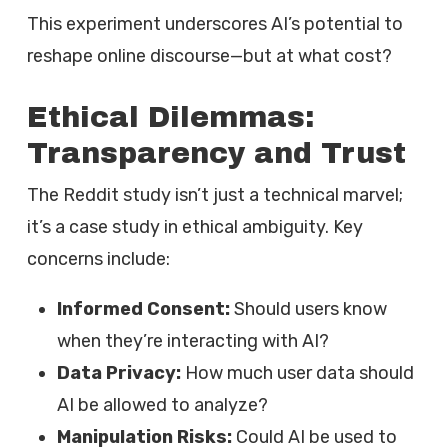
This experiment underscores AI’s potential to
reshape online discourse—but at what cost?
Ethical Dilemmas:
Transparency and Trust
The Reddit study isn’t just a technical marvel;
it’s a case study in ethical ambiguity. Key
concerns include:
Informed Consent:
Should users know
when they’re interacting with AI?
Data Privacy:
How much user data should
AI be allowed to analyze?
Manipulation Risks:
Could AI be used to