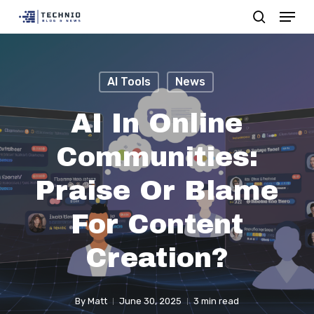
Menu
Skip
search
to
Close
main
Menu
content
AI Tools
News
AI In Online
Communities:
Praise Or Blame
For Content
Creation?
By
Matt
June 30, 2025
3 min read