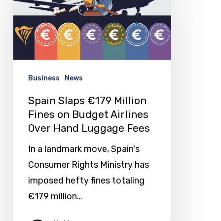
€179
Million
Fines
on
Budget
Business
News
Airlines
Spain Slaps €179 Million
Over
Fines on Budget Airlines
Hand
Over Hand Luggage Fees
Luggage
In a landmark move, Spain's
Fees
Consumer Rights Ministry has
imposed hefty fines totaling
€179 million…