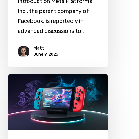
Introduction Meta Platforms
AI
Inc., the parent company of
Facebook, is reportedly in
advanced discussions to…
Matt
June 9, 2025
Nintendo
Switch
2
Launches:
What
It
Means