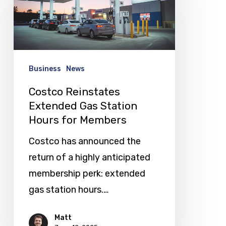
Gas
Station
Hours
for
Business
News
Members
Costco Reinstates
Extended Gas Station
Hours for Members
Costco has announced the
return of a highly anticipated
membership perk: extended
gas station hours.…
Matt