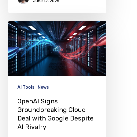
June 12, 2025
OpenAI
Signs
Groundbreaking
Cloud
Deal
with
Google
AI Tools
News
Despite
OpenAI Signs
AI
Groundbreaking Cloud
Rivalry
Deal with Google Despite
AI Rivalry