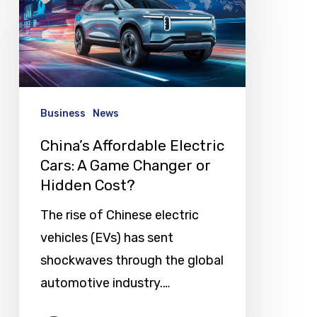
Electric
Cars:
A
Game
Changer
Business
News
or
China’s Affordable Electric
Hidden
Cars: A Game Changer or
Cost?
Hidden Cost?
The rise of Chinese electric
vehicles (EVs) has sent
shockwaves through the global
automotive industry.…