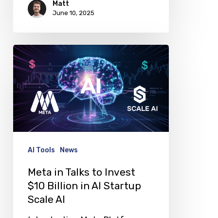
Matt
June 10, 2025
Meta
in
Talks
to
Invest
$10
Billion
AI Tools
News
in
Meta in Talks to Invest
AI
$10 Billion in AI Startup
Startup
Scale AI
Scale