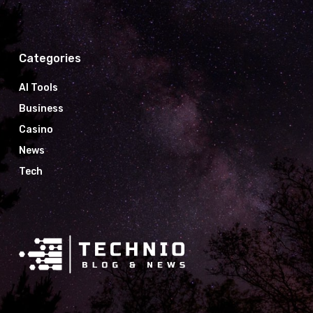
Categories
AI Tools
Business
Casino
News
Tech