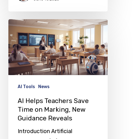
AI
Helps
Teachers
Save
Time
on
Marking,
AI Tools
News
New
AI Helps Teachers Save
Guidance
Time on Marking, New
Reveals
Guidance Reveals
Introduction Artificial