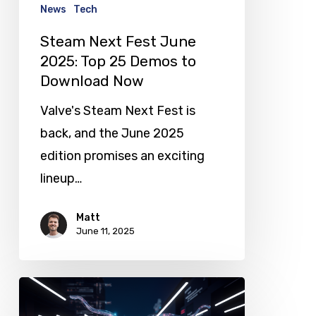
25
News
Tech
Demos
Steam Next Fest June
to
2025: Top 25 Demos to
Download
Download Now
Now
Valve's Steam Next Fest is
back, and the June 2025
edition promises an exciting
lineup…
Matt
June 11, 2025
Meta
Invests