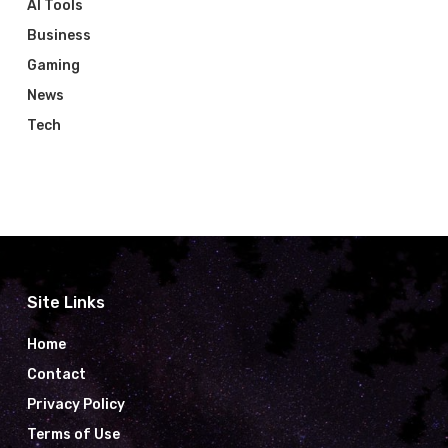
AI Tools
Business
Gaming
News
Tech
Site Links
Home
Contact
Privacy Policy
Terms of Use