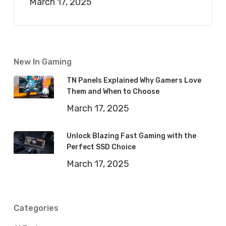
March 17, 2025
New In Gaming
TN Panels Explained Why Gamers Love
Them and When to Choose
March 17, 2025
Unlock Blazing Fast Gaming with the
Perfect SSD Choice
March 17, 2025
Categories