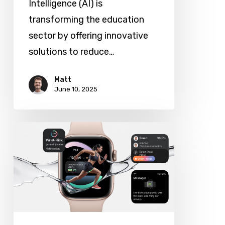
Intelligence (AI) is
transforming the education
sector by offering innovative
solutions to reduce…
Matt
June 10, 2025
Apple
Unveils
watchOS
26:
New
Design,