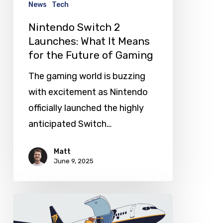
News
Tech
for
Nintendo Switch 2
the
Launches: What It Means
Future
for the Future of Gaming
of
The gaming world is buzzing
Gaming
with excitement as Nintendo
officially launched the highly
anticipated Switch…
Matt
June 9, 2025
Spain
Slaps