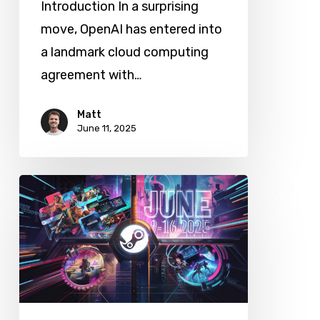
Introduction In a surprising
move, OpenAI has entered into
a landmark cloud computing
agreement with…
Matt
June 11, 2025
Steam
Next
Fest
June
2025:
Top