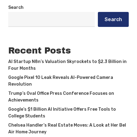
Search
Search
Recent Posts
AI Startup N8n’s Valuation Skyrockets to $2.3 Billion in
Four Months
Google Pixel 10 Leak Reveals AI-Powered Camera
Revolution
Trump’s Oval Office Press Conference Focuses on
Achievements
Google’s $1 Billion AI Initiative Offers Free Tools to
College Students
Chelsea Handler’s Real Estate Moves: A Look at Her Bel
Air Home Journey