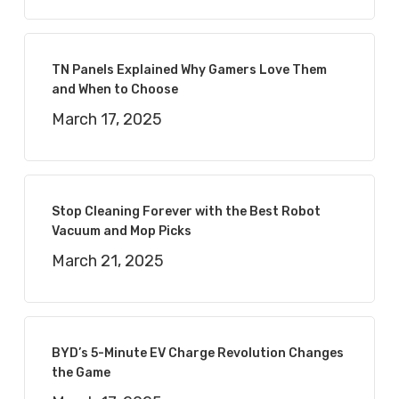
TN Panels Explained Why Gamers Love Them
and When to Choose
March 17, 2025
Stop Cleaning Forever with the Best Robot
Vacuum and Mop Picks
March 21, 2025
BYD’s 5-Minute EV Charge Revolution Changes
the Game