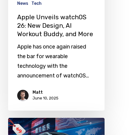
AI
News
Tech
Workout
Apple Unveils watchOS
Buddy,
26: New Design, AI
and
Workout Buddy, and More
More
Apple has once again raised
the bar for wearable
technology with the
announcement of watchOS…
Matt
June 10, 2025
China’s
Affordable