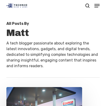
Menu
Skip
search
to
Close
main
Menu
All Posts By
content
Matt
A tech blogger passionate about exploring the
latest innovations, gadgets, and digital trends,
dedicated to simplifying complex technologies and
sharing insightful, engaging content that inspires
and informs readers.
Costco
Reinstates
Extended