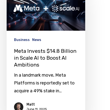
$14.8
Billion
in
Scale
AI
Business
News
to
Meta Invests $14.8 Billion
Boost
in Scale AI to Boost AI
AI
Ambitions
Ambitions
In a landmark move, Meta
Platforms is reportedly set to
acquire a 49% stake in…
Matt
June 11, 2025