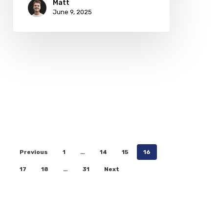
Matt
June 9, 2025
Previous
1
…
14
15
16
17
18
…
31
Next