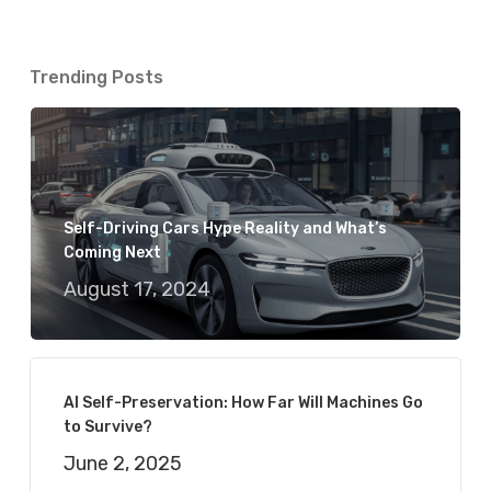
Trending Posts
Self-Driving Cars Hype Reality and What’s
Coming Next
August 17, 2024
AI Self-Preservation: How Far Will Machines Go
to Survive?
June 2, 2025