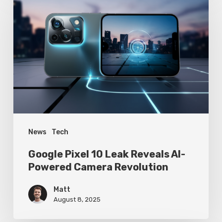
Pixel
10
Leak
Reveals
AI-
Powered
Camera
Revolution
News
Tech
Google Pixel 10 Leak Reveals AI-
Powered Camera Revolution
Matt
August 8, 2025