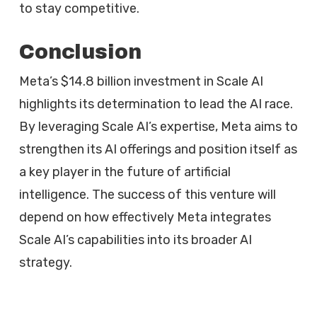
to stay competitive.
Conclusion
Meta’s $14.8 billion investment in Scale AI
highlights its determination to lead the AI race.
By leveraging Scale AI’s expertise, Meta aims to
strengthen its AI offerings and position itself as
a key player in the future of artificial
intelligence. The success of this venture will
depend on how effectively Meta integrates
Scale AI’s capabilities into its broader AI
strategy.