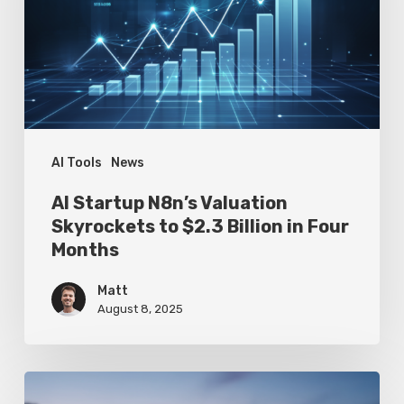
Skyrockets
to
$2.3
Billion
in
Four
AI Tools
News
Months
AI Startup N8n’s Valuation
Skyrockets to $2.3 Billion in Four
Months
Matt
August 8, 2025
Google