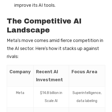
improve its AI tools.
The Competitive AI
Landscape
Meta’s move comes amid fierce competition in
the AI sector. Here’s how it stacks up against
rivals:
Company
Recent AI
Focus Area
Investment
Meta
$14.8 billion in
Superintelligence,
Scale AI
data labeling