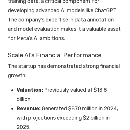
training data, a critical component for
developing advanced AI models like ChatGPT.
The company’s expertise in data annotation
and model evaluation makes it a valuable asset
for Meta’s AI ambitions.
Scale AI’s Financial Performance
The startup has demonstrated strong financial
growth:
Valuation:
Previously valued at $13.8
billion.
Revenue:
Generated $870 million in 2024,
with projections exceeding $2 billion in
2025.