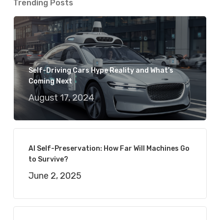
Trending Posts
Self-Driving Cars Hype Reality and What’s
Coming Next
August 17, 2024
AI Self-Preservation: How Far Will Machines Go
to Survive?
June 2, 2025