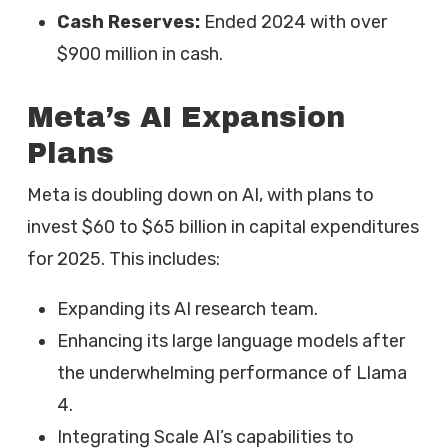
Cash Reserves:
Ended 2024 with over
$900 million in cash.
Meta’s AI Expansion
Plans
Meta is doubling down on AI, with plans to
invest $60 to $65 billion in capital expenditures
for 2025. This includes:
Expanding its AI research team.
Enhancing its large language models after
the underwhelming performance of Llama
4.
Integrating Scale AI’s capabilities to