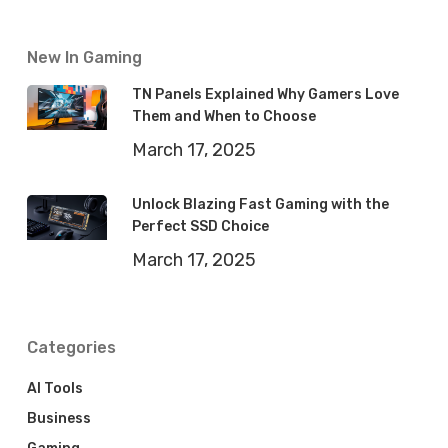
New In Gaming
TN Panels Explained Why Gamers Love
Them and When to Choose
March 17, 2025
Unlock Blazing Fast Gaming with the
Perfect SSD Choice
March 17, 2025
Categories
AI Tools
Business