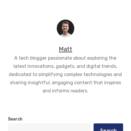
Matt
A tech blogger passionate about exploring the
latest innovations, gadgets, and digital trends,
dedicated to simplifying complex technologies and
sharing insightful, engaging content that inspires
and informs readers.
Search
Search