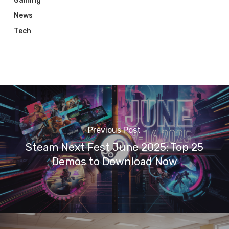
Gaming
News
Tech
Previous Post
Steam Next Fest June 2025: Top 25
Demos to Download Now