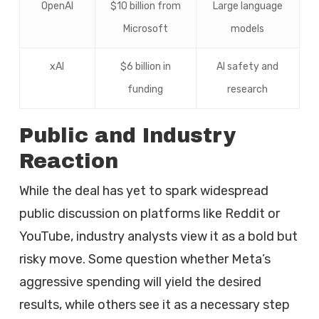
OpenAI
$10 billion from
Large language
Microsoft
models
xAI
$6 billion in
AI safety and
funding
research
Public and Industry
Reaction
While the deal has yet to spark widespread
public discussion on platforms like Reddit or
YouTube, industry analysts view it as a bold but
risky move. Some question whether Meta’s
aggressive spending will yield the desired
results, while others see it as a necessary step