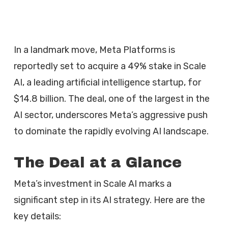
In a landmark move, Meta Platforms is
reportedly set to acquire a 49% stake in Scale
AI, a leading artificial intelligence startup, for
$14.8 billion. The deal, one of the largest in the
AI sector, underscores Meta’s aggressive push
to dominate the rapidly evolving AI landscape.
The Deal at a Glance
Meta’s investment in Scale AI marks a
significant step in its AI strategy. Here are the
key details: