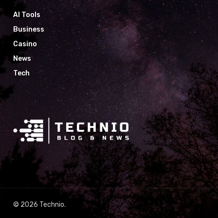
AI Tools
Business
Casino
News
Tech
© 2026 Technio.