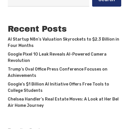
Recent Posts
AI Startup N8n’s Valuation Skyrockets to $2.3 Billion in
Four Months
Google Pixel 10 Leak Reveals AI-Powered Camera
Revolution
Trump’s Oval Office Press Conference Focuses on
Achievements
Google’s $1 Billion AI Initiative Offers Free Tools to
College Students
Chelsea Handler’s Real Estate Moves: A Look at Her Bel
Air Home Journey