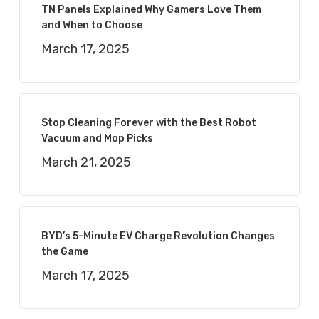
TN Panels Explained Why Gamers Love Them
and When to Choose
March 17, 2025
Stop Cleaning Forever with the Best Robot
Vacuum and Mop Picks
March 21, 2025
BYD’s 5-Minute EV Charge Revolution Changes
the Game
March 17, 2025