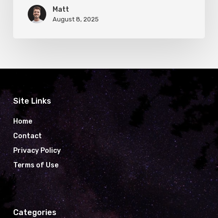
Matt
August 8, 2025
Site Links
Home
Contact
Privacy Policy
Terms of Use
Categories