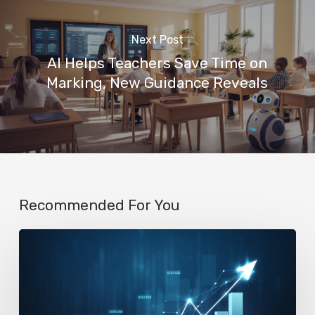
Next Post
AI Helps Teachers Save Time on
Marking, New Guidance Reveals
Recommended For You
AI
Startup
N8n’s
Valuation