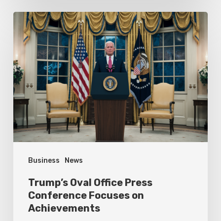
Trump’s
Oval
Office
Press
Conference
Focuses
on
Achievements
Business
News
Trump’s Oval Office Press
Conference Focuses on
Achievements