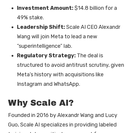
Investment Amount:
$14.8 billion for a
49% stake.
Leadership Shift:
Scale AI CEO Alexandr
Wang will join Meta to lead a new
“superintelligence” lab.
Regulatory Strategy:
The deal is
structured to avoid antitrust scrutiny, given
Meta’s history with acquisitions like
Instagram and WhatsApp.
Why Scale AI?
Founded in 2016 by Alexandr Wang and Lucy
Guo, Scale AI specializes in providing labeled