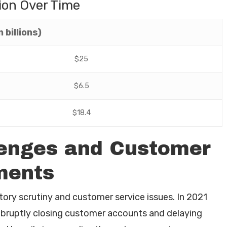
ion Over Time
 billions)
$25
$6.5
$18.4
lenges and Customer
ments
tory scrutiny and customer service issues. In 2021
abruptly closing customer accounts and delaying