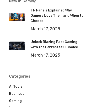
New In Gaming
TN Panels Explained Why
Gamers Love Them and When to
Choose
March 17, 2025
Unlock Blazing Fast Gaming
with the Perfect SSD Choice
March 17, 2025
Categories
AI Tools
Business
Gaming