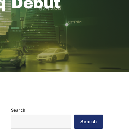
q Debut
Search
Search