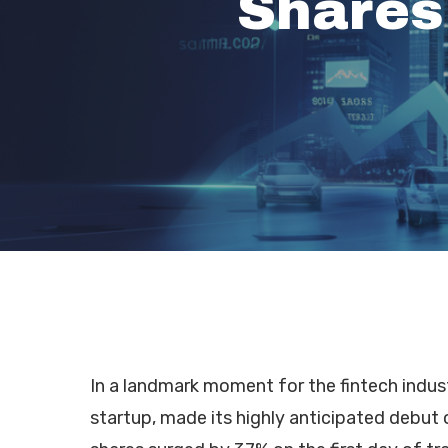
Shares
In a landmark moment for the fintech indus
Hit enter to search or ESC to close
startup, made its highly anticipated debu