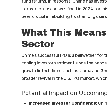
fund returns. In response, Chime has invest
infrastructure and was fined in 2024 for 
been crucial in rebuilding trust among users
What This Means 
Sector
Chime’s successful IPO is a bellwether for t
cooling investor sentiment since the pand
growth fintech firms, such as Klarna and Gemi
broader revival in the U.S. IPO market, whi
Potential Impact on Upcoming
Increased Investor Confidence:
Chim