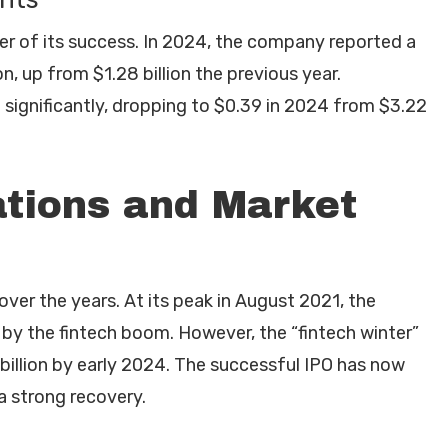
er of its success. In 2024, the company reported a
on, up from $1.28 billion the previous year.
d significantly, dropping to $0.39 in 2024 from $3.22
ations and Market
over the years. At its peak in August 2021, the
by the fintech boom. However, the “fintech winter”
billion by early 2024. The successful IPO has now
 a strong recovery.