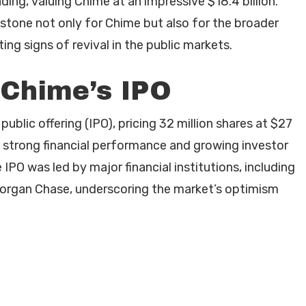
ding, valuing Chime at an impressive $18.4 billion.
estone not only for Chime but also for the broader
ing signs of revival in the public markets.
 Chime’s IPO
public offering (IPO), pricing 32 million shares at $27
s strong financial performance and growing investor
 IPO was led by major financial institutions, including
organ Chase, underscoring the market’s optimism