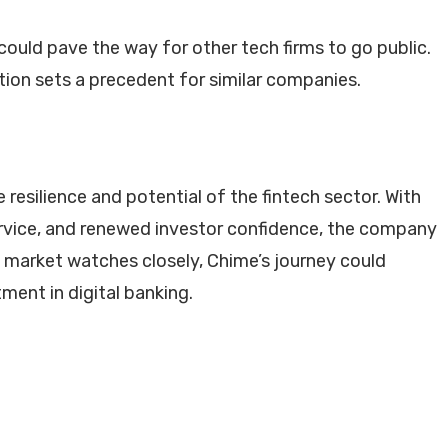
ould pave the way for other tech firms to go public.
tion sets a precedent for similar companies.
resilience and potential of the fintech sector. With
ervice, and renewed investor confidence, the company
e market watches closely, Chime’s journey could
ment in digital banking.