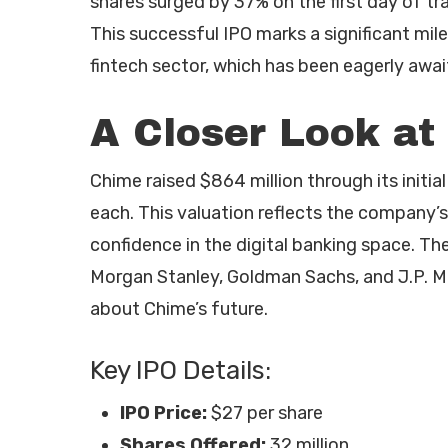
shares surged by 37% on the first day of tra
This successful IPO marks a significant mil
fintech sector, which has been eagerly await
A Closer Look at
Chime raised $864 million through its initial 
each. This valuation reflects the company’
confidence in the digital banking space. The
Morgan Stanley, Goldman Sachs, and J.P. M
about Chime’s future.
Key IPO Details:
IPO Price:
$27 per share
Shares Offered:
32 million