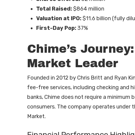
Total Raised:
$864 million
Valuation at IPO:
$11.6 billion (fully dil
First-Day Pop:
37%
Chime’s Journey:
Market Leader
Founded in 2012 by Chris Britt and Ryan Kin
fee-free services, including checking and h
banks, Chime does not require a minimum ba
consumers. The company operates under th
Market.
Financial Performance Highli