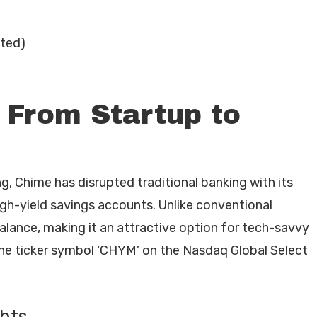
uted)
 From Startup to
g, Chime has disrupted traditional banking with its
igh-yield savings accounts. Unlike conventional
lance, making it an attractive option for tech-savvy
e ticker symbol ‘CHYM’ on the Nasdaq Global Select
ghts