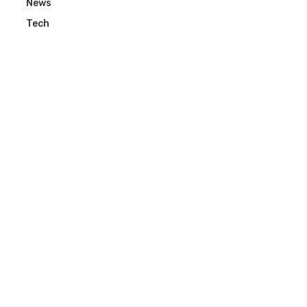
News
Tech