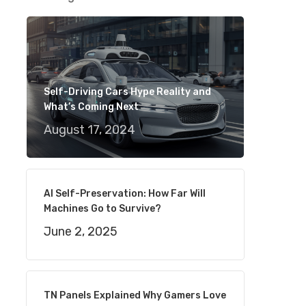
Self-Driving Cars Hype Reality and
What’s Coming Next
August 17, 2024
AI Self-Preservation: How Far Will
Machines Go to Survive?
June 2, 2025
TN Panels Explained Why Gamers Love