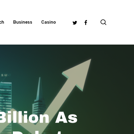
search
Twitter
Facebook
ch
Business
Casino
illion As