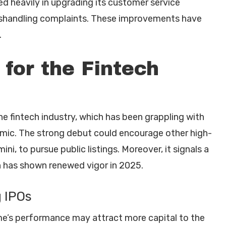
ed heavily in upgrading its customer service
mishandling complaints. These improvements have
.
for the Fintech
he fintech industry, which has been grappling with
emic. The strong debut could encourage other high-
ni, to pursue public listings. Moreover, it signals a
ch has shown renewed vigor in 2025.
 IPOs
e’s performance may attract more capital to the