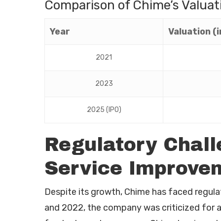
Comparison of Chime’s Valuat
Year
Valuation (in
2021
2023
2025 (IPO)
Regulatory Chal
Service Improve
Despite its growth, Chime has faced regula
and 2022, the company was criticized for 