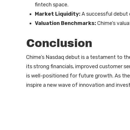
fintech space.
Market Liquidity:
A successful debut c
Valuation Benchmarks:
Chime’s valua
Conclusion
Chime’s Nasdaq debut is a testament to the 
its strong financials, improved customer s
is well-positioned for future growth. As th
inspire a new wave of innovation and invest