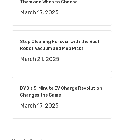
Them and When to Choose
March 17, 2025
Stop Cleaning Forever with the Best
Robot Vacuum and Mop Picks
March 21, 2025
BYD’s 5-Minute EV Charge Revolution
Changes the Game
March 17, 2025