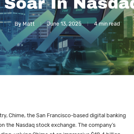
 Soar In Nasda
By
Matt
June 13, 2025
4 min read
try, Chime, the San Francisco-based digital banking
t on the Nasdaq stock exchange. The company’s