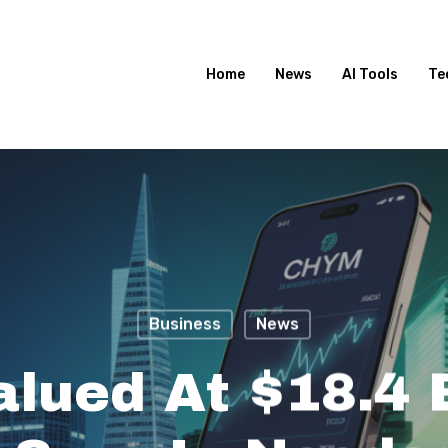
Home
News
AI Tools
Te
Business
News
lued At $18.4 B