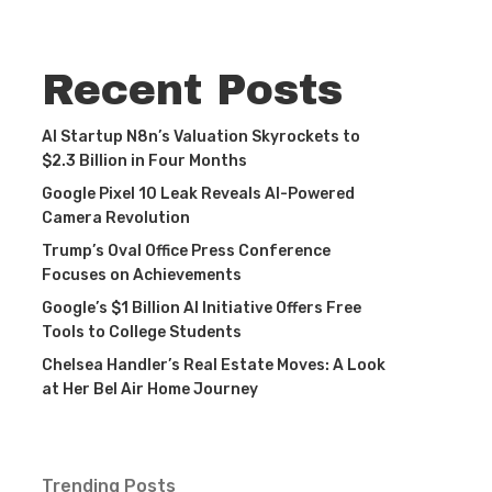
Recent Posts
AI Startup N8n’s Valuation Skyrockets to
$2.3 Billion in Four Months
Google Pixel 10 Leak Reveals AI-Powered
Camera Revolution
Trump’s Oval Office Press Conference
Focuses on Achievements
Google’s $1 Billion AI Initiative Offers Free
Tools to College Students
Chelsea Handler’s Real Estate Moves: A Look
at Her Bel Air Home Journey
Trending Posts