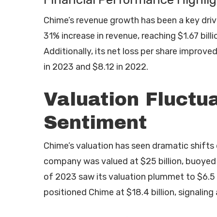
Chime’s revenue growth has been a key driv
31% increase in revenue, reaching $1.67 billi
Additionally, its net loss per share improve
in 2023 and $8.12 in 2022.
Valuation Fluctu
Sentiment
Chime’s valuation has seen dramatic shifts 
company was valued at $25 billion, buoyed 
of 2023 saw its valuation plummet to $6.5 
positioned Chime at $18.4 billion, signaling