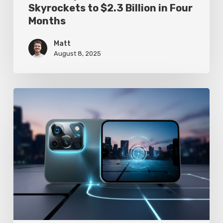
Skyrockets to $2.3 Billion in Four
Months
Matt
August 8, 2025
Google
Pixel
10
Leak
Reveals
AI-
Powered
Camera
Revolution