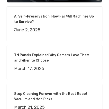
AI Self-Preservation: How Far Will Machines Go
to Survive?
June 2, 2025
TN Panels Explained Why Gamers Love Them
and When to Choose
March 17, 2025
Stop Cleaning Forever with the Best Robot
Vacuum and Mop Picks
March 21, 2025