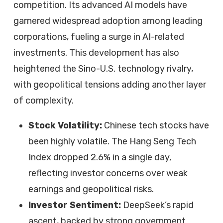
competition. Its advanced AI models have
garnered widespread adoption among leading
corporations, fueling a surge in AI-related
investments. This development has also
heightened the Sino-U.S. technology rivalry,
with geopolitical tensions adding another layer
of complexity.
Stock Volatility:
Chinese tech stocks have
been highly volatile. The Hang Seng Tech
Index dropped 2.6% in a single day,
reflecting investor concerns over weak
earnings and geopolitical risks.
Investor Sentiment:
DeepSeek’s rapid
ascent, backed by strong government