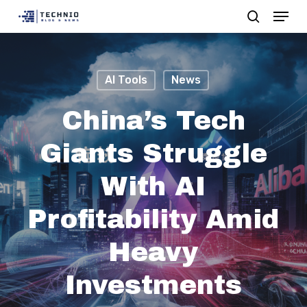
Menu
Skip
search
to
Close
main
Menu
content
AI Tools
News
China’s Tech
Giants Struggle
With AI
Profitability Amid
Heavy
Investments