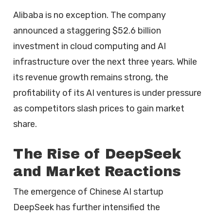
Alibaba is no exception. The company
announced a staggering $52.6 billion
investment in cloud computing and AI
infrastructure over the next three years. While
its revenue growth remains strong, the
profitability of its AI ventures is under pressure
as competitors slash prices to gain market
share.
The Rise of DeepSeek
and Market Reactions
The emergence of Chinese AI startup
DeepSeek has further intensified the