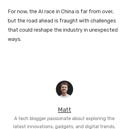
For now, the AI race in China is far from over,
but the road ahead is fraught with challenges
that could reshape the industry in unexpected
ways.
Matt
A tech blogger passionate about exploring the
latest innovations, gadgets, and digital trends,