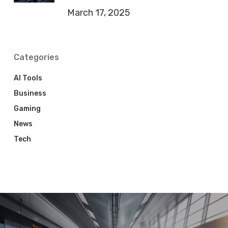
March 17, 2025
Categories
AI Tools
Business
Gaming
News
Tech