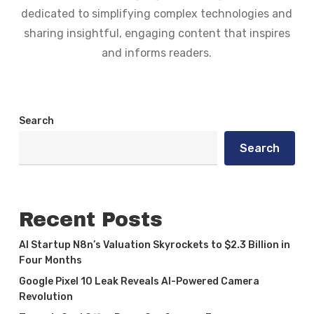
dedicated to simplifying complex technologies and
sharing insightful, engaging content that inspires
and informs readers.
Search
Search
Recent Posts
AI Startup N8n’s Valuation Skyrockets to $2.3 Billion in
Four Months
Google Pixel 10 Leak Reveals AI-Powered Camera
Revolution