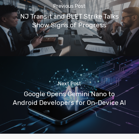
Previous Post
NJ Transit and BLET Strike Talks
Show Signs of Progress
Next Post
Google Opens Gemini Nano to
Android Developers for On-Device AI