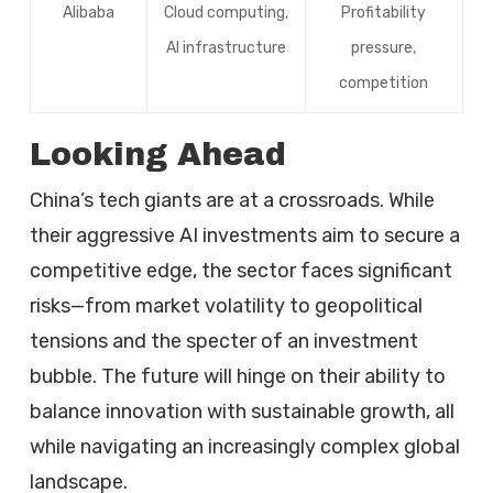
Alibaba
Cloud computing,
Profitability
AI infrastructure
pressure,
competition
Looking Ahead
China’s tech giants are at a crossroads. While
their aggressive AI investments aim to secure a
competitive edge, the sector faces significant
risks—from market volatility to geopolitical
tensions and the specter of an investment
bubble. The future will hinge on their ability to
balance innovation with sustainable growth, all
while navigating an increasingly complex global
landscape.