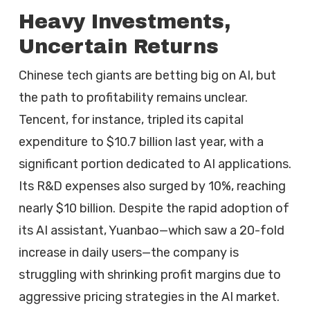
Heavy Investments,
Uncertain Returns
Chinese tech giants are betting big on AI, but
the path to profitability remains unclear.
Tencent, for instance, tripled its capital
expenditure to $10.7 billion last year, with a
significant portion dedicated to AI applications.
Its R&D expenses also surged by 10%, reaching
nearly $10 billion. Despite the rapid adoption of
its AI assistant, Yuanbao—which saw a 20-fold
increase in daily users—the company is
struggling with shrinking profit margins due to
aggressive pricing strategies in the AI market.