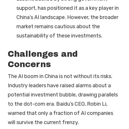
support, has positioned it as a key player in
China’s AI landscape. However, the broader
market remains cautious about the
sustainability of these investments.
Challenges and
Concerns
The AI boom in China is not without its risks.
Industry leaders have raised alarms about a
potential investment bubble, drawing parallels
to the dot-com era. Baidu’s CEO, Robin Li,
warned that only a fraction of AI companies
will survive the current frenzy.