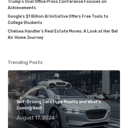
Trump’s Oval Office Press Conference Focuses on
Achievements
Google’s $1 Billion AI Initiative Offers Free Tools to
College Students
Chelsea Handler’s Real Estate Moves: A Look at Her Bel
Air Home Journey
Trending Posts
Self-Driving Cars Hype Reality and What’s
Coming Next
August 17, 2024