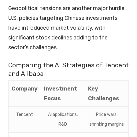
Geopolitical tensions are another major hurdle.
U.S. policies targeting Chinese investments
have introduced market volatility, with
significant stock declines adding to the
sector’s challenges.
Comparing the AI Strategies of Tencent
and Alibaba
Company
Investment
Key
Focus
Challenges
Tencent
AI applications,
Price wars,
R&D
shrinking margins