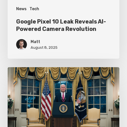
News
Tech
Google Pixel 10 Leak Reveals AI-
Powered Camera Revolution
Matt
August 8, 2025
Trump’s
Oval
Office
Press
Conference
Focuses
on