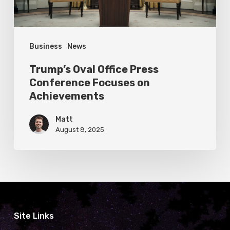
Achievements
Business
News
Trump’s Oval Office Press
Conference Focuses on
Achievements
Matt
August 8, 2025
Site Links