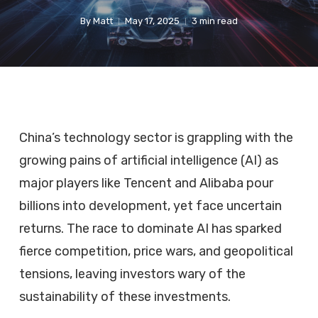
By
Matt
May 17, 2025
3 min read
China’s technology sector is grappling with the
growing pains of artificial intelligence (AI) as
major players like Tencent and Alibaba pour
billions into development, yet face uncertain
returns. The race to dominate AI has sparked
fierce competition, price wars, and geopolitical
tensions, leaving investors wary of the
sustainability of these investments.