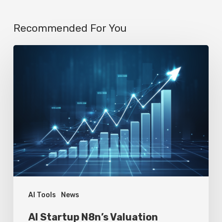
Recommended For You
AI
Startup
N8n’s
Valuation
Skyrockets
to
$2.3
Billion
in
Four
AI Tools
News
Months
AI Startup N8n’s Valuation