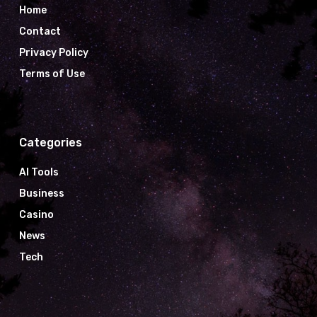
Home
Contact
Privacy Policy
Terms of Use
Categories
AI Tools
Business
Casino
News
Tech