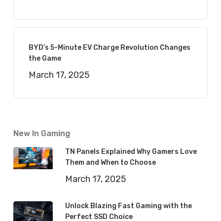
BYD’s 5-Minute EV Charge Revolution Changes
the Game
March 17, 2025
New In Gaming
TN Panels Explained Why Gamers Love
Them and When to Choose
March 17, 2025
Unlock Blazing Fast Gaming with the
Perfect SSD Choice