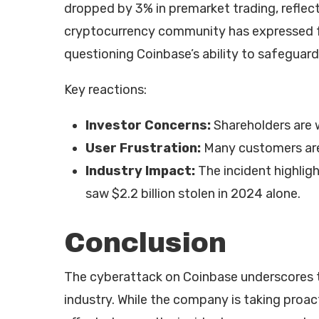
dropped by 3% in premarket trading, reflec
cryptocurrency community has expressed fr
questioning Coinbase’s ability to safeguard
Key reactions:
Investor Concerns:
Shareholders are w
User Frustration:
Many customers are 
Industry Impact:
The incident highligh
saw $2.2 billion stolen in 2024 alone.
Conclusion
The cyberattack on Coinbase underscores th
industry. While the company is taking proa