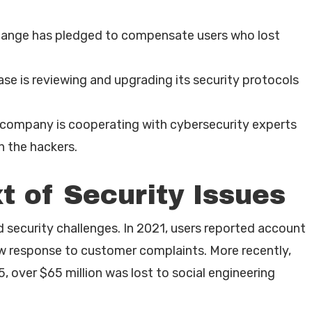
ange has pledged to compensate users who lost
se is reviewing and upgrading its security protocols
company is cooperating with cybersecurity experts
 the hackers.
t of Security Issues
d security challenges. In 2021, users reported account
ow response to customer complaints. More recently,
ver $65 million was lost to social engineering