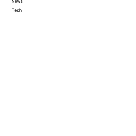
News
Tech