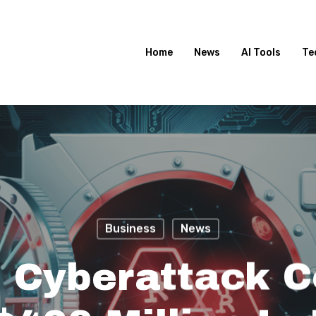
Home
News
AI Tools
Te
Business
News
 Cyberattack C