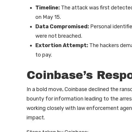
Timeline:
The attack was first detected
on May 15.
Data Compromised:
Personal identifi
were not breached.
Extortion Attempt:
The hackers dema
to pay.
Coinbase’s Resp
In a bold move, Coinbase declined the ran
bounty for information leading to the arre
working closely with law enforcement agenc
impact.