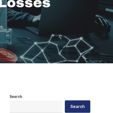
 Losses
Search
Search