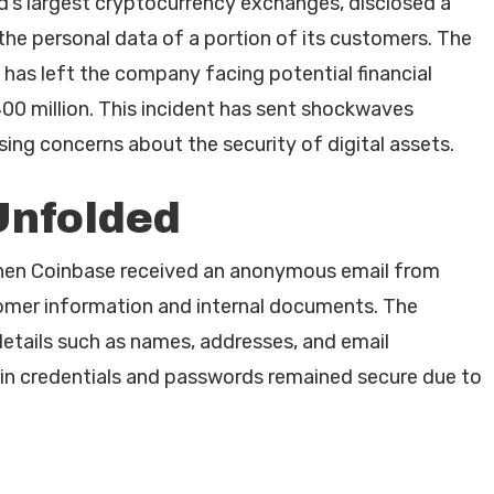
d’s largest cryptocurrency exchanges, disclosed a
he personal data of a portion of its customers. The
, has left the company facing potential financial
00 million. This incident has sent shockwaves
ing concerns about the security of digital assets.
Unfolded
hen Coinbase received an anonymous email from
tomer information and internal documents. The
etails such as names, addresses, and email
login credentials and passwords remained secure due to