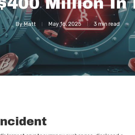
$400 Million In
By
Matt
May 16, 2025
3 min read
Incident