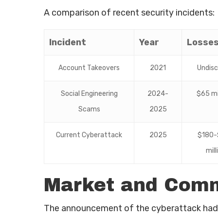
A comparison of recent security incidents:
Incident
Year
Losse
Account Takeovers
2021
Undisc
Social Engineering
2024-
$65 mi
Scams
2025
Current Cyberattack
2025
$180-
mill
Market and Comm
The announcement of the cyberattack had 