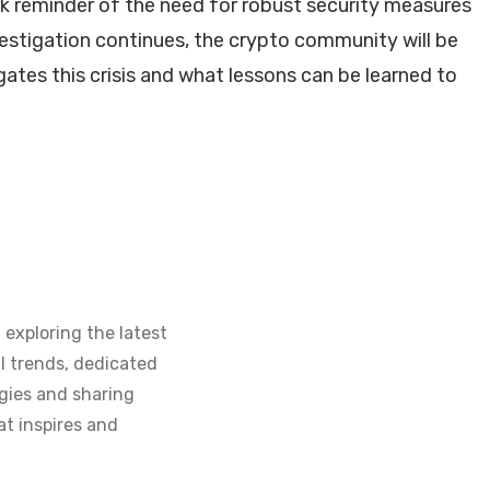
ark reminder of the need for robust security measures
estigation continues, the crypto community will be
ates this crisis and what lessons can be learned to
 exploring the latest
l trends, dedicated
gies and sharing
at inspires and