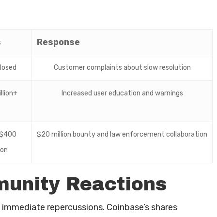
s
Response
losed
Customer complaints about slow resolution
llion+
Increased user education and warnings
$400
$20 million bounty and law enforcement collaboration
ion
unity Reactions
immediate repercussions. Coinbase’s shares