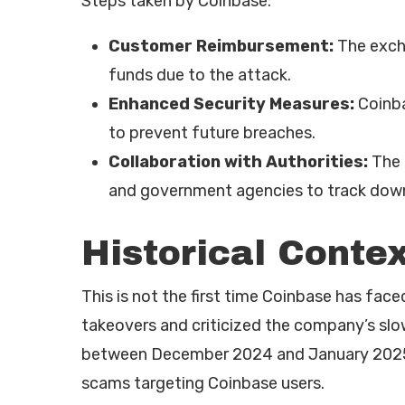
Steps taken by Coinbase:
Customer Reimbursement:
The exch
funds due to the attack.
Enhanced Security Measures:
Coinba
to prevent future breaches.
Collaboration with Authorities:
The 
and government agencies to track down
Historical Contex
This is not the first time Coinbase has face
takeovers and criticized the company’s sl
between December 2024 and January 2025, o
scams targeting Coinbase users.