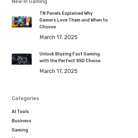
New In Gaming
TN Panels Explained Why
Gamers Love Them and When to
Choose
March 17, 2025
Unlock Blazing Fast Gaming
with the Perfect SSD Choice
March 17, 2025
Categories
AI Tools
Business
Gaming