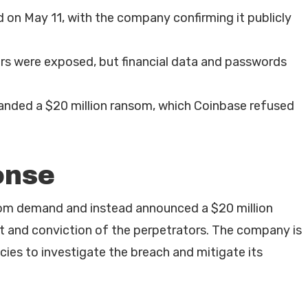
 on May 11, with the company confirming it publicly
ers were exposed, but financial data and passwords
nded a $20 million ransom, which Coinbase refused
onse
som demand and instead announced a $20 million
st and conviction of the perpetrators. The company is
ies to investigate the breach and mitigate its