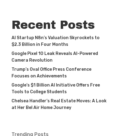
Recent Posts
AI Startup N8n’s Valuation Skyrockets to
$2.3 Billion in Four Months
Google Pixel 10 Leak Reveals AI-Powered
Camera Revolution
Trump’s Oval Office Press Conference
Focuses on Achievements
Google’s $1 Billion AI Initiative Offers Free
Tools to College Students
Chelsea Handler’s Real Estate Moves: A Look
at Her Bel Air Home Journey
Trending Posts