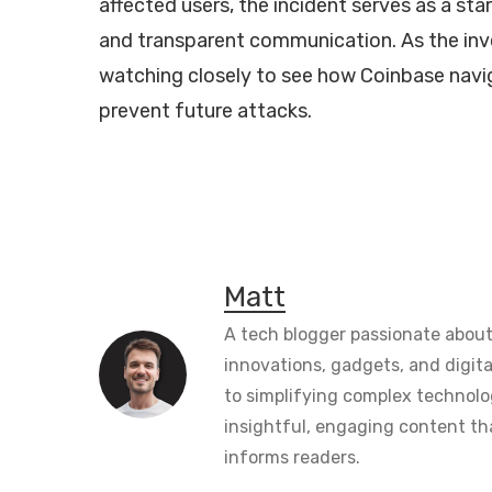
affected users, the incident serves as a st
and transparent communication. As the inv
watching closely to see how Coinbase navig
prevent future attacks.
Matt
A tech blogger passionate about
innovations, gadgets, and digita
to simplifying complex technolo
insightful, engaging content th
informs readers.