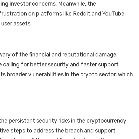
ting investor concerns. Meanwhile, the
ustration on platforms like Reddit and YouTube,
 user assets.
ary of the financial and reputational damage.
calling for better security and faster support.
ts broader vulnerabilities in the crypto sector, which
e persistent security risks in the cryptocurrency
ctive steps to address the breach and support