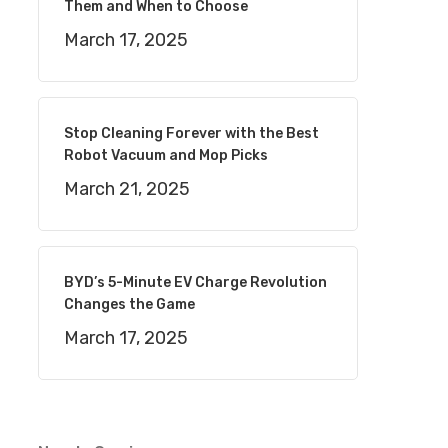
Them and When to Choose
March 17, 2025
Stop Cleaning Forever with the Best
Robot Vacuum and Mop Picks
March 21, 2025
BYD’s 5-Minute EV Charge Revolution
Changes the Game
March 17, 2025