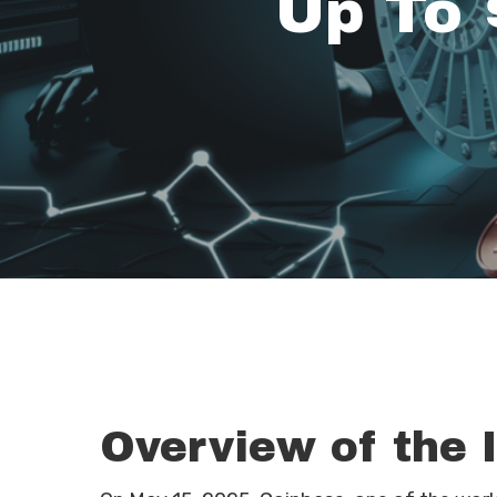
Up To 
Overview of the 
Hit enter to search or ESC to close