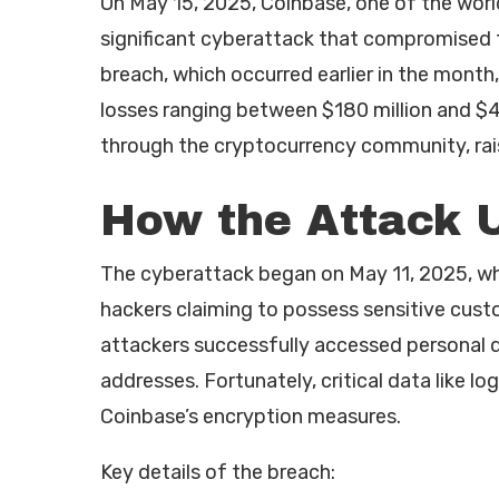
On May 15, 2025, Coinbase, one of the worl
significant cyberattack that compromised t
breach, which occurred earlier in the month
losses ranging between $180 million and $4
through the cryptocurrency community, rais
How the Attack 
The cyberattack began on May 11, 2025, w
hackers claiming to possess sensitive cus
attackers successfully accessed personal d
addresses. Fortunately, critical data like 
Coinbase’s encryption measures.
Key details of the breach: