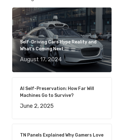
Self-Driving Cars Hype Reality and
What’s Coming Next
August 17, 2024
AI Self-Preservation: How Far Will
Machines Go to Survive?
June 2, 2025
TN Panels Explained Why Gamers Love