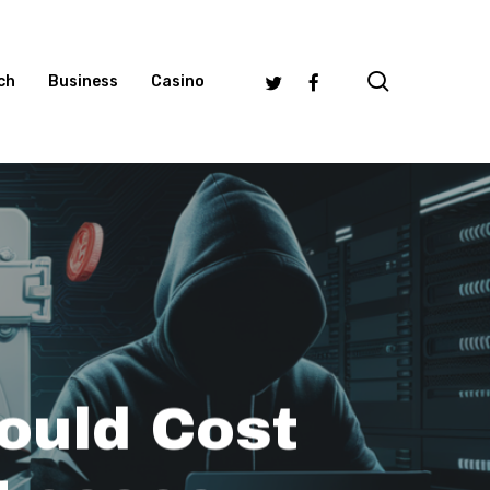
search
Twitter
Facebook
ch
Business
Casino
ould Cost