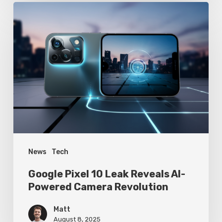
Google
Pixel
10
Leak
Reveals
AI-
Powered
Camera
Revolution
News
Tech
Google Pixel 10 Leak Reveals AI-
Powered Camera Revolution
Matt
August 8, 2025