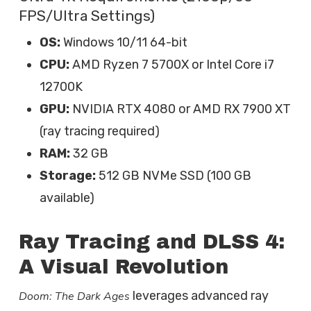
FPS/Ultra Settings)
OS:
Windows 10/11 64-bit
CPU:
AMD Ryzen 7 5700X or Intel Core i7
12700K
GPU:
NVIDIA RTX 4080 or AMD RX 7900 XT
(ray tracing required)
RAM:
32 GB
Storage:
512 GB NVMe SSD (100 GB
available)
Ray Tracing and DLSS 4:
A Visual Revolution
leverages advanced ray
Doom: The Dark Ages