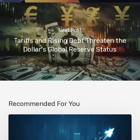
Next Post
Tariffs and Rising Debt Threaten the
Dollar's Global Reserve Status
Recommended For You
AI
Startup
N8n’s