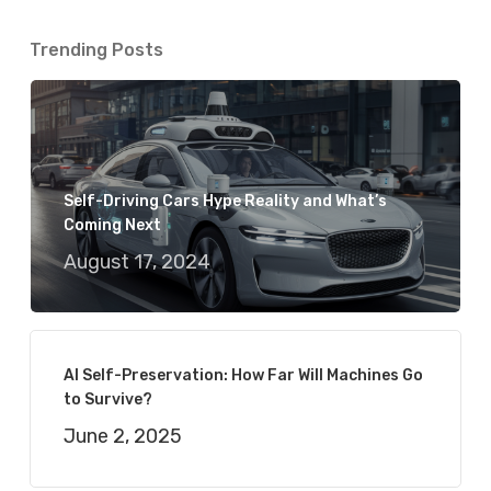
Trending Posts
Self-Driving Cars Hype Reality and What’s
Coming Next
August 17, 2024
AI Self-Preservation: How Far Will Machines Go
to Survive?
June 2, 2025