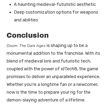
A haunting medieval-futuristic aesthetic
Deep customization options for weapons
and abilities
Conclusion
is shaping up to be a
Doom: The Dark Ages
monumental addition to the franchise. With its
blend of medieval lore and futuristic tech,
coupled with the power of idTech8, the game
promises to deliver an unparalleled experience.
Whether you’re a longtime fan or a newcomer,
now is the time to prepare your rig for the
demon-slaying adventure of a lifetime.