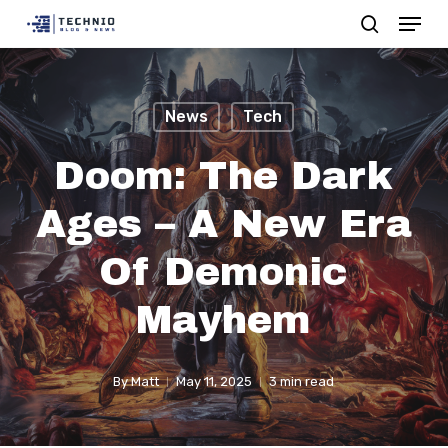
Menu
Skip
search
to
Close
main
Menu
content
News
Tech
Doom: The Dark
Ages – A New Era
Of Demonic
Mayhem
By
Matt
May 11, 2025
3 min read