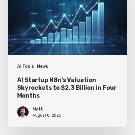
Valuation
Skyrockets
to
$2.3
Billion
in
Four
AI Tools
News
Months
AI Startup N8n’s Valuation
Skyrockets to $2.3 Billion in Four
Months
Matt
August 8, 2025