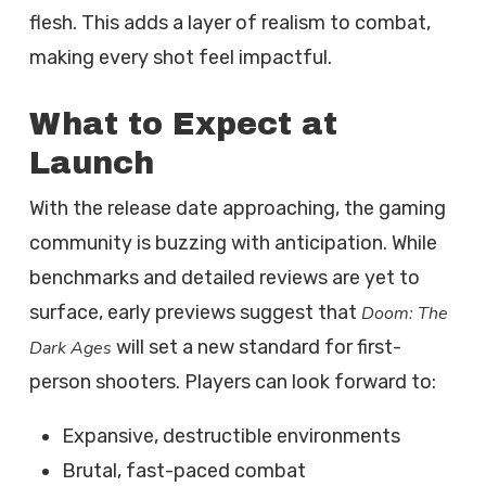
flesh. This adds a layer of realism to combat,
making every shot feel impactful.
What to Expect at
Launch
With the release date approaching, the gaming
community is buzzing with anticipation. While
benchmarks and detailed reviews are yet to
surface, early previews suggest that
Doom: The
will set a new standard for first-
Dark Ages
person shooters. Players can look forward to:
Expansive, destructible environments
Brutal, fast-paced combat