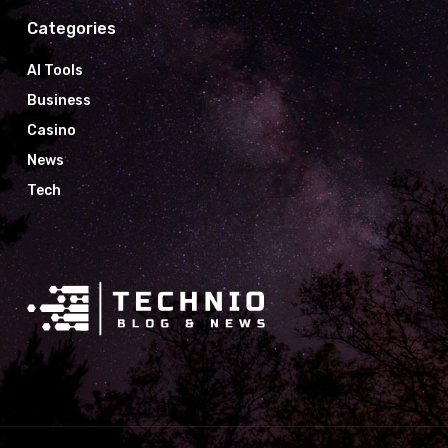
Categories
AI Tools
Business
Casino
News
Tech