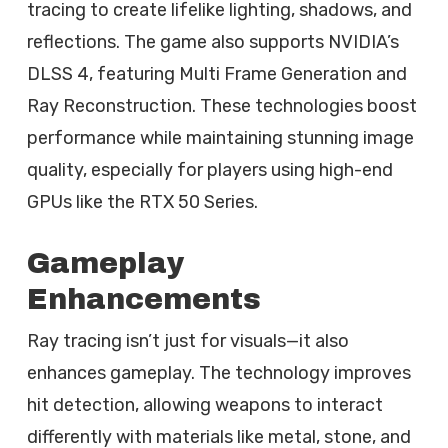
tracing to create lifelike lighting, shadows, and
reflections. The game also supports NVIDIA’s
DLSS 4, featuring Multi Frame Generation and
Ray Reconstruction. These technologies boost
performance while maintaining stunning image
quality, especially for players using high-end
GPUs like the RTX 50 Series.
Gameplay
Enhancements
Ray tracing isn’t just for visuals—it also
enhances gameplay. The technology improves
hit detection, allowing weapons to interact
differently with materials like metal, stone, and