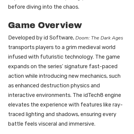
before diving into the chaos.
Game Overview
Developed by id Software,
Doom: The Dark Ages
transports players to a grim medieval world
infused with futuristic technology. The game
expands on the series’ signature fast-paced
action while introducing new mechanics, such
as enhanced destruction physics and
interactive environments. The idTech8 engine
elevates the experience with features like ray-
traced lighting and shadows, ensuring every
battle feels visceral and immersive.