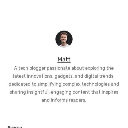
Matt
A tech blogger passionate about exploring the
latest innovations, gadgets, and digital trends,
dedicated to simplifying complex technologies and
sharing insightful, engaging content that inspires
and informs readers.
Search