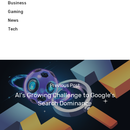
Business
Gaming
News
Tech
Previous Post
AI's Growing Challenge to Google's
Search Dominance