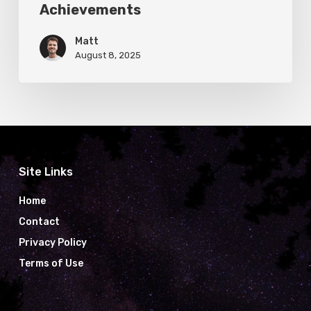
Achievements
Matt
August 8, 2025
Site Links
Home
Contact
Privacy Policy
Terms of Use