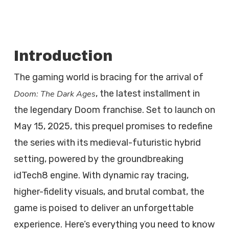
Introduction
The gaming world is bracing for the arrival of
, the latest installment in
Doom: The Dark Ages
the legendary Doom franchise. Set to launch on
May 15, 2025, this prequel promises to redefine
the series with its medieval-futuristic hybrid
setting, powered by the groundbreaking
idTech8 engine. With dynamic ray tracing,
higher-fidelity visuals, and brutal combat, the
game is poised to deliver an unforgettable
experience. Here’s everything you need to know