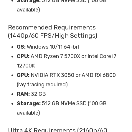
Storage:
512 GB NVMe SSD (100 GB
available)
Recommended Requirements
(1440p/60 FPS/High Settings)
OS:
Windows 10/11 64-bit
CPU:
AMD Ryzen 7 5700X or Intel Core i7
12700K
GPU:
NVIDIA RTX 3080 or AMD RX 6800
(ray tracing required)
RAM:
32 GB
Storage:
512 GB NVMe SSD (100 GB
available)
Ultra 4K Requirements (2160p/60