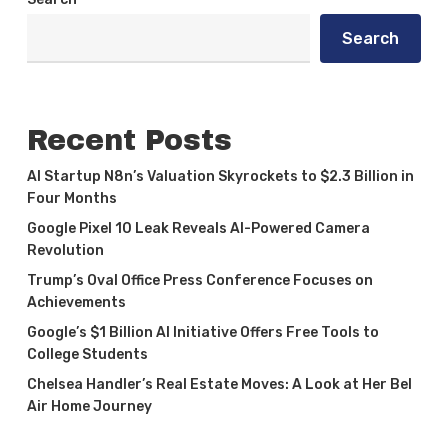
Search
Recent Posts
AI Startup N8n’s Valuation Skyrockets to $2.3 Billion in
Four Months
Google Pixel 10 Leak Reveals AI-Powered Camera
Revolution
Trump’s Oval Office Press Conference Focuses on
Achievements
Google’s $1 Billion AI Initiative Offers Free Tools to
College Students
Chelsea Handler’s Real Estate Moves: A Look at Her Bel
Air Home Journey