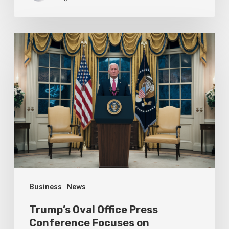
Trump’s
Oval
Office
Press
Conference
Focuses
on
Achievements
Business
News
Trump’s Oval Office Press
Conference Focuses on