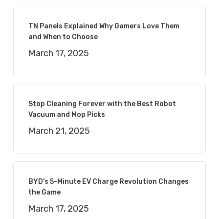
TN Panels Explained Why Gamers Love Them
and When to Choose
March 17, 2025
Stop Cleaning Forever with the Best Robot
Vacuum and Mop Picks
March 21, 2025
BYD’s 5-Minute EV Charge Revolution Changes
the Game
March 17, 2025