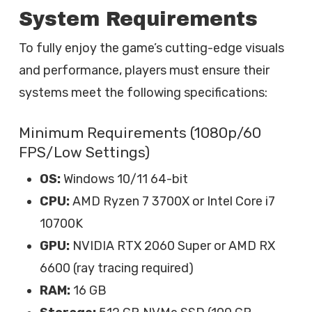
System Requirements
To fully enjoy the game’s cutting-edge visuals
and performance, players must ensure their
systems meet the following specifications:
Minimum Requirements (1080p/60
FPS/Low Settings)
OS:
Windows 10/11 64-bit
CPU:
AMD Ryzen 7 3700X or Intel Core i7
10700K
GPU:
NVIDIA RTX 2060 Super or AMD RX
6600 (ray tracing required)
RAM:
16 GB