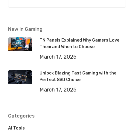
New In Gaming
TN Panels Explained Why Gamers Love
Them and When to Choose
March 17, 2025
Unlock Blazing Fast Gaming with the
Perfect SSD Choice
March 17, 2025
Categories
AI Tools