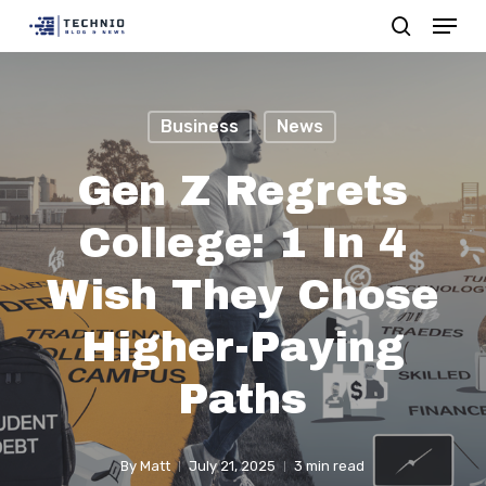
Menu
Skip
search
to
Close
main
Menu
content
Business
News
Gen Z Regrets
College: 1 In 4
Wish They Chose
Higher-Paying
Paths
By
Matt
July 21, 2025
3 min read