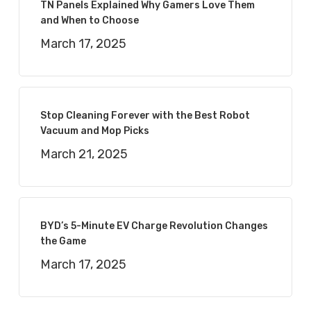
TN Panels Explained Why Gamers Love Them
and When to Choose
March 17, 2025
Stop Cleaning Forever with the Best Robot
Vacuum and Mop Picks
March 21, 2025
BYD’s 5-Minute EV Charge Revolution Changes
the Game
March 17, 2025