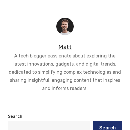
Matt
A tech blogger passionate about exploring the
latest innovations, gadgets, and digital trends,
dedicated to simplifying complex technologies and
sharing insightful, engaging content that inspires
and informs readers.
Search
Search