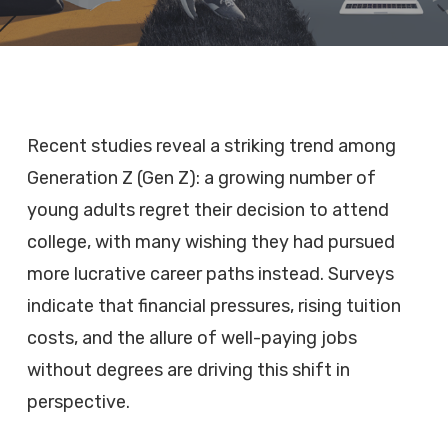
Recent studies reveal a striking trend among
Generation Z (Gen Z): a growing number of
young adults regret their decision to attend
college, with many wishing they had pursued
more lucrative career paths instead. Surveys
indicate that financial pressures, rising tuition
costs, and the allure of well-paying jobs
without degrees are driving this shift in
perspective.