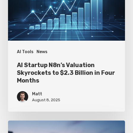
Skyrockets
to
$2.3
Billion
in
Four
AI Tools
News
Months
AI Startup N8n’s Valuation
Skyrockets to $2.3 Billion in Four
Months
Matt
August 8, 2025
Google