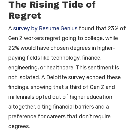
The Rising Tide of
Regret
A
survey by Resume Genius
found that 23% of
Gen Z workers regret going to college, while
22% would have chosen degrees in higher-
paying fields like technology, finance,
engineering, or healthcare. This sentiment is
not isolated. A Deloitte survey echoed these
findings, showing that a third of Gen Z and
millennials opted out of higher education
altogether, citing financial barriers and a
preference for careers that don’t require
degrees.