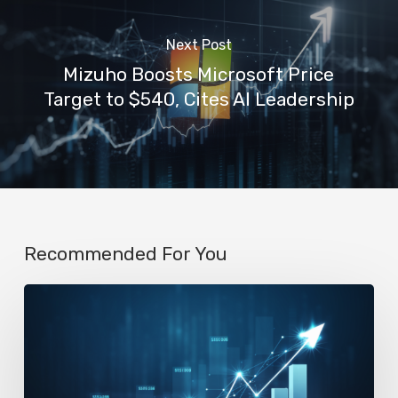
Next Post
Mizuho Boosts Microsoft Price
Target to $540, Cites AI Leadership
Recommended For You
AI
Startup
N8n’s
Valuation