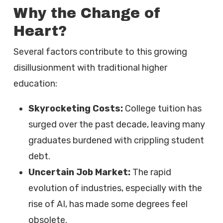
Why the Change of
Heart?
Several factors contribute to this growing
disillusionment with traditional higher
education:
Skyrocketing Costs:
College tuition has
surged over the past decade, leaving many
graduates burdened with crippling student
debt.
Uncertain Job Market:
The rapid
evolution of industries, especially with the
rise of AI, has made some degrees feel
obsolete.