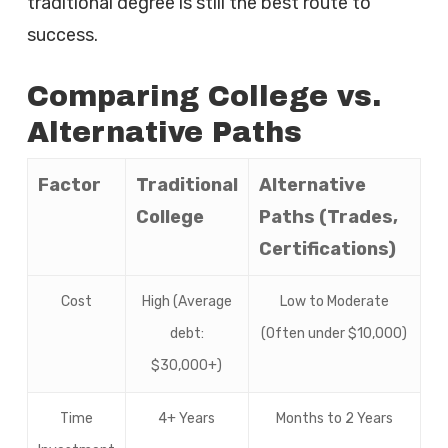
traditional degree is still the best route to
success.
Comparing College vs.
Alternative Paths
Factor
Traditional
Alternative
College
Paths (Trades,
Certifications)
Cost
High (Average
Low to Moderate
debt:
(Often under $10,000)
$30,000+)
Time
4+ Years
Months to 2 Years