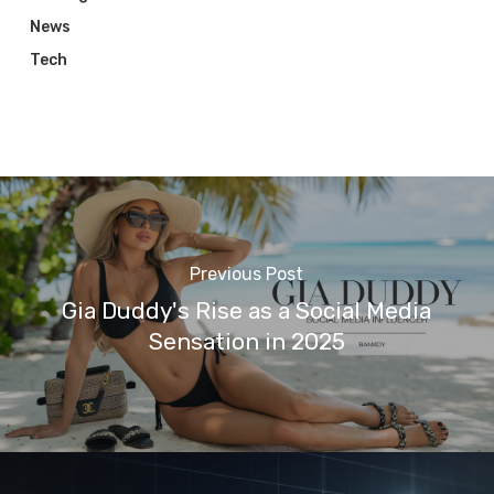
News
Tech
Previous Post
Gia Duddy's Rise as a Social Media
Sensation in 2025