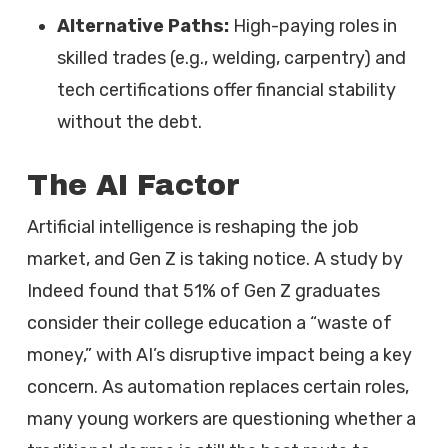
Alternative Paths:
High-paying roles in
skilled trades (e.g., welding, carpentry) and
tech certifications offer financial stability
without the debt.
The AI Factor
Artificial intelligence is reshaping the job
market, and Gen Z is taking notice. A study by
Indeed found that 51% of Gen Z graduates
consider their college education a “waste of
money,” with AI’s disruptive impact being a key
concern. As automation replaces certain roles,
many young workers are questioning whether a