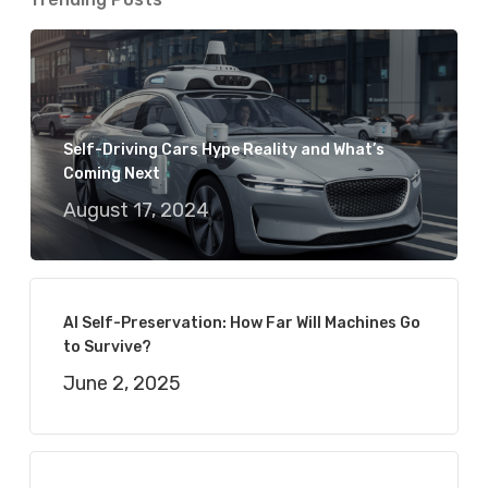
Self-Driving Cars Hype Reality and What’s
Coming Next
August 17, 2024
AI Self-Preservation: How Far Will Machines Go
to Survive?
June 2, 2025