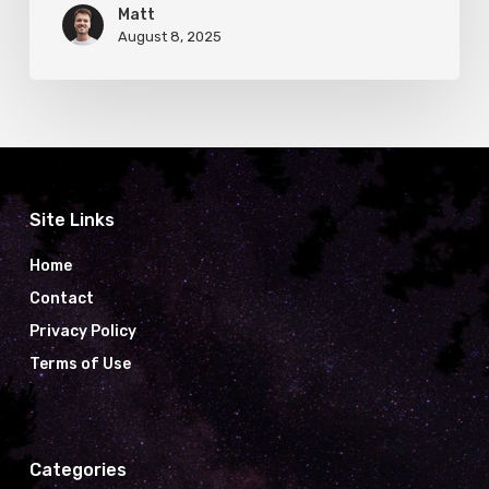
Matt
August 8, 2025
Site Links
Home
Contact
Privacy Policy
Terms of Use
Categories