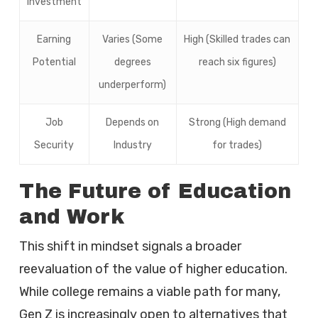
Investment
Earning
Varies (Some
High (Skilled trades can
Potential
degrees
reach six figures)
underperform)
Job
Depends on
Strong (High demand
Security
Industry
for trades)
The Future of Education
and Work
This shift in mindset signals a broader
reevaluation of the value of higher education.
While college remains a viable path for many,
Gen Z is increasingly open to alternatives that