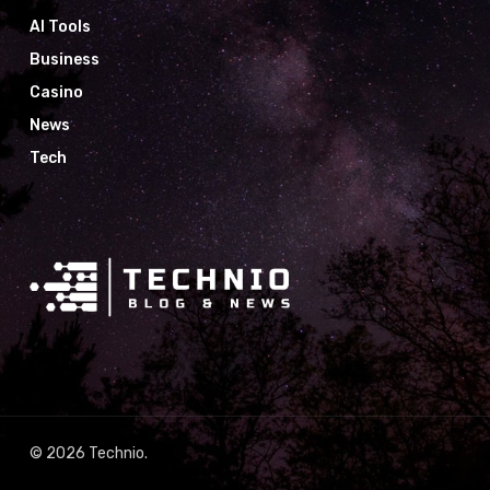
AI Tools
Business
Casino
News
Tech
© 2026 Technio.