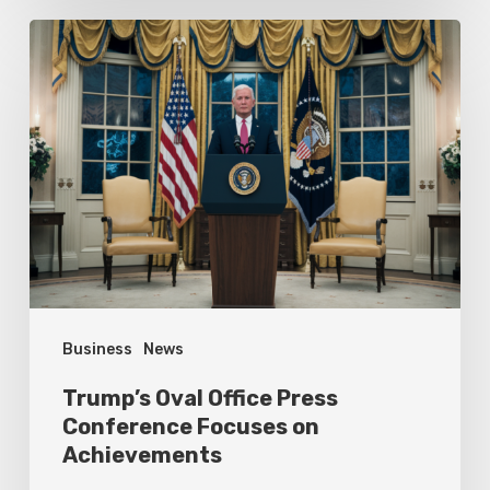
Trump’s
Oval
Office
Press
Conference
Focuses
on
Achievements
Business
News
Trump’s Oval Office Press
Conference Focuses on
Achievements