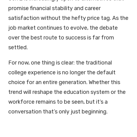
promise financial stability and career
satisfaction without the hefty price tag. As the
job market continues to evolve, the debate
over the best route to success is far from
settled.
For now, one thing is clear: the traditional
college experience is no longer the default
choice for an entire generation. Whether this
trend will reshape the education system or the
workforce remains to be seen, but it’s a
conversation that’s only just beginning.