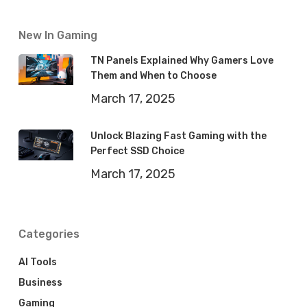
New In Gaming
TN Panels Explained Why Gamers Love
Them and When to Choose
March 17, 2025
Unlock Blazing Fast Gaming with the
Perfect SSD Choice
March 17, 2025
Categories
AI Tools
Business
Gaming