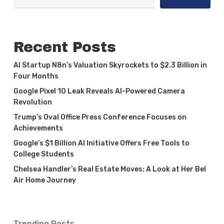
Recent Posts
AI Startup N8n’s Valuation Skyrockets to $2.3 Billion in
Four Months
Google Pixel 10 Leak Reveals AI-Powered Camera
Revolution
Trump’s Oval Office Press Conference Focuses on
Achievements
Google’s $1 Billion AI Initiative Offers Free Tools to
College Students
Chelsea Handler’s Real Estate Moves: A Look at Her Bel
Air Home Journey
Trending Posts