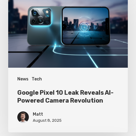
Pixel
10
Leak
Reveals
AI-
Powered
Camera
Revolution
News
Tech
Google Pixel 10 Leak Reveals AI-
Powered Camera Revolution
Matt
August 8, 2025