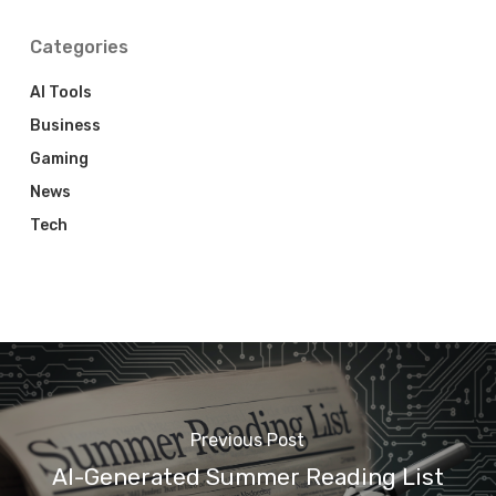
Categories
AI Tools
Business
Gaming
News
Tech
Previous Post
AI-Generated Summer Reading List