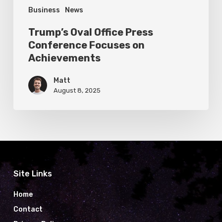
Business
News
Trump’s Oval Office Press
Conference Focuses on
Achievements
Matt
August 8, 2025
Site Links
Home
Contact