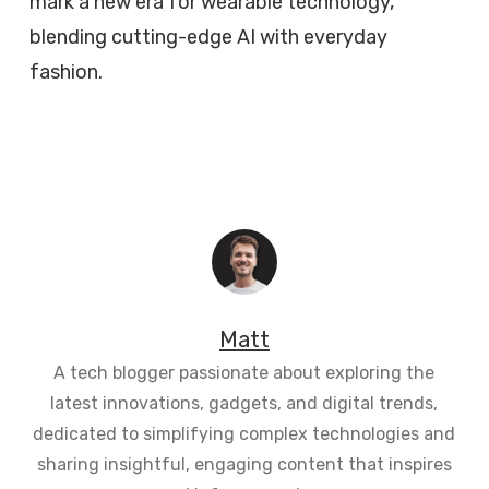
mark a new era for wearable technology,
blending cutting-edge AI with everyday
fashion.
Matt
A tech blogger passionate about exploring the
latest innovations, gadgets, and digital trends,
dedicated to simplifying complex technologies and
sharing insightful, engaging content that inspires