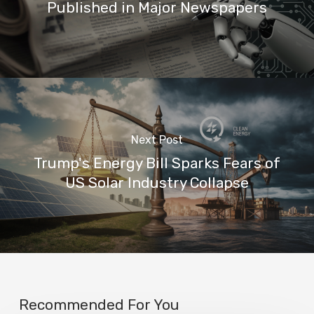
Published in Major Newspapers
Next Post
Trump's Energy Bill Sparks Fears of
US Solar Industry Collapse
Recommended For You