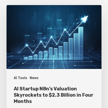
AI
Startup
N8n’s
Valuation
Skyrockets
to
$2.3
Billion
in
Four
AI Tools
News
Months
AI Startup N8n’s Valuation
Skyrockets to $2.3 Billion in Four
Months