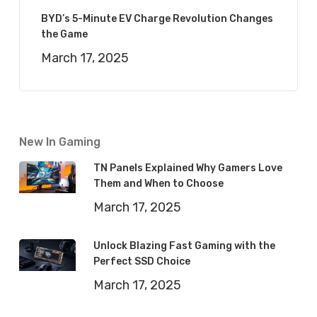
BYD’s 5-Minute EV Charge Revolution Changes
the Game
March 17, 2025
New In Gaming
TN Panels Explained Why Gamers Love
Them and When to Choose
March 17, 2025
Unlock Blazing Fast Gaming with the
Perfect SSD Choice
March 17, 2025