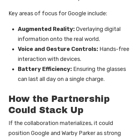
Key areas of focus for Google include:
Augmented Reality:
Overlaying digital
information onto the real world.
Voice and Gesture Controls:
Hands-free
interaction with devices.
Battery Efficiency:
Ensuring the glasses
can last all day on a single charge.
How the Partnership
Could Stack Up
If the collaboration materializes, it could
position Google and Warby Parker as strong