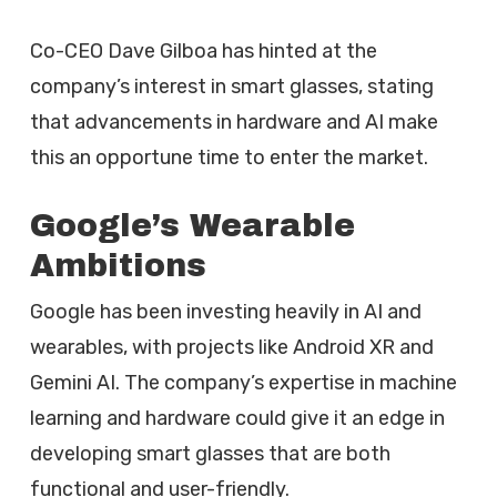
Co-CEO Dave Gilboa has hinted at the
company’s interest in smart glasses, stating
that advancements in hardware and AI make
this an opportune time to enter the market.
Google’s Wearable
Ambitions
Google has been investing heavily in AI and
wearables, with projects like Android XR and
Gemini AI. The company’s expertise in machine
learning and hardware could give it an edge in
developing smart glasses that are both
functional and user-friendly.