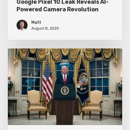
Google Pixel 10 Leak Reveals AI-
Powered Camera Revolution
Matt
August 8, 2025
Trump’s
Oval
Office
Press
Conference
Focuses
on
Achievements