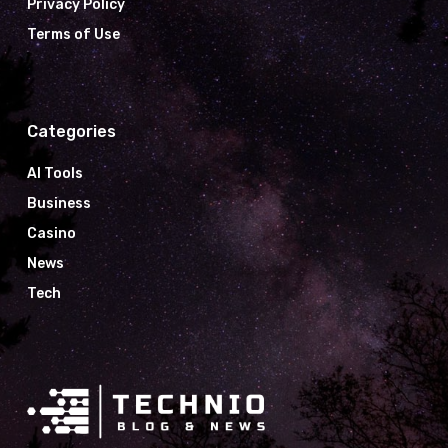
Privacy Policy
Terms of Use
Categories
AI Tools
Business
Casino
News
Tech