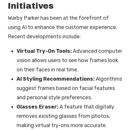
Initiatives
Warby Parker has been at the forefront of
using AI to enhance the customer experience.
Recent developments include:
Virtual Try-On Tools:
Advanced computer
vision allows users to see how frames look
on their faces in real time.
AI Styling Recommendations:
Algorithms
suggest frames based on facial features
and personal style preferences.
Glasses Eraser:
A feature that digitally
removes existing glasses from photos,
making virtual try-ons more accurate.