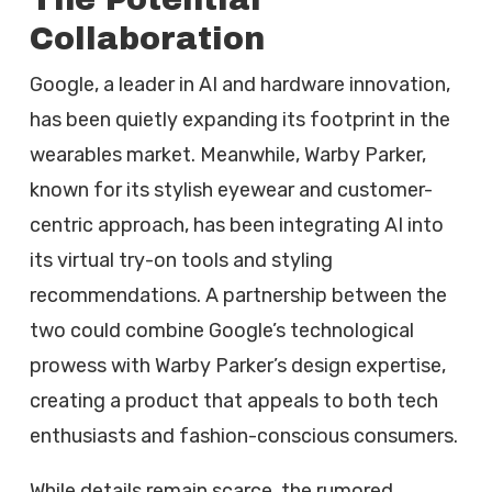
Collaboration
Google, a leader in AI and hardware innovation,
has been quietly expanding its footprint in the
wearables market. Meanwhile, Warby Parker,
known for its stylish eyewear and customer-
centric approach, has been integrating AI into
its virtual try-on tools and styling
recommendations. A partnership between the
two could combine Google’s technological
prowess with Warby Parker’s design expertise,
creating a product that appeals to both tech
enthusiasts and fashion-conscious consumers.
While details remain scarce, the rumored