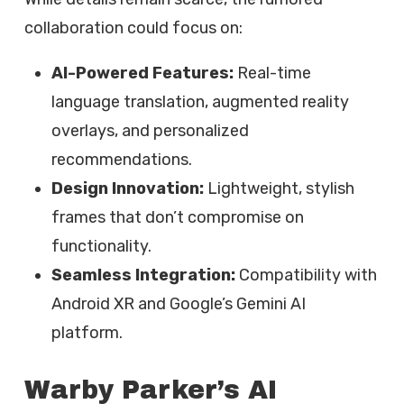
collaboration could focus on:
AI-Powered Features:
Real-time
language translation, augmented reality
overlays, and personalized
recommendations.
Design Innovation:
Lightweight, stylish
frames that don’t compromise on
functionality.
Seamless Integration:
Compatibility with
Android XR and Google’s Gemini AI
platform.
Warby Parker’s AI