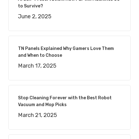
to Survive?
June 2, 2025
TN Panels Explained Why Gamers Love Them
and When to Choose
March 17, 2025
Stop Cleaning Forever with the Best Robot
Vacuum and Mop Picks
March 21, 2025