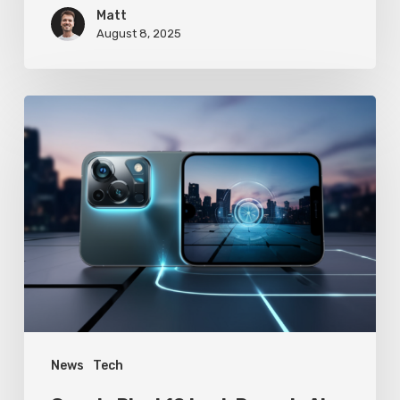
Matt
August 8, 2025
Google
Pixel
10
Leak
Reveals
AI-
Powered
Camera
Revolution
News
Tech