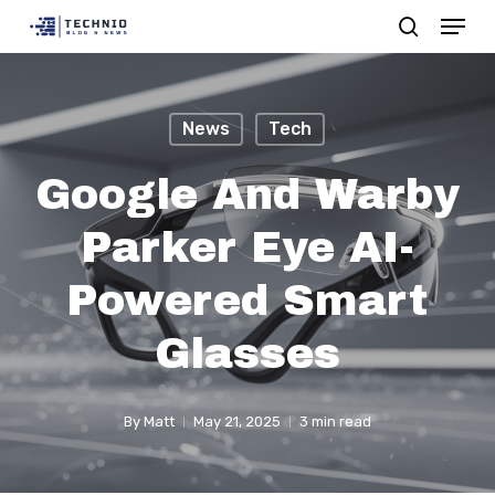
Menu
Skip
search
to
Close
main
Menu
content
News
Tech
Google And Warby
Parker Eye AI-
Powered Smart
Glasses
By
Matt
May 21, 2025
3 min read