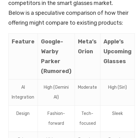
competitors in the smart glasses market.
Below is a speculative comparison of how their
offering might compare to existing products:
Feature
Google-
Meta’s
Apple’s
Warby
Orion
Upcoming
Parker
Glasses
(Rumored)
AI
High (Gemini
Moderate
High (Siri)
Integration
AI)
Design
Fashion-
Tech-
Sleek
forward
focused