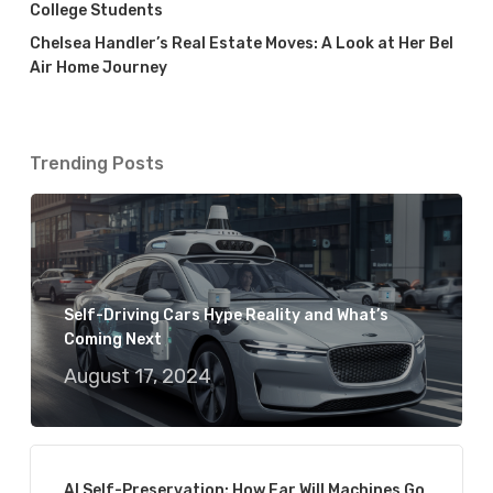
College Students
Chelsea Handler’s Real Estate Moves: A Look at Her Bel
Air Home Journey
Trending Posts
Self-Driving Cars Hype Reality and What’s
Coming Next
August 17, 2024
AI Self-Preservation: How Far Will Machines Go