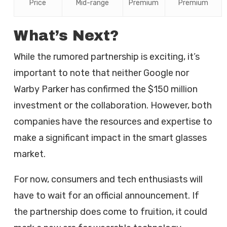
Price
Mid-range
Premium
Premium
What’s Next?
While the rumored partnership is exciting, it’s
important to note that neither Google nor
Warby Parker has confirmed the $150 million
investment or the collaboration. However, both
companies have the resources and expertise to
make a significant impact in the smart glasses
market.
For now, consumers and tech enthusiasts will
have to wait for an official announcement. If
the partnership does come to fruition, it could