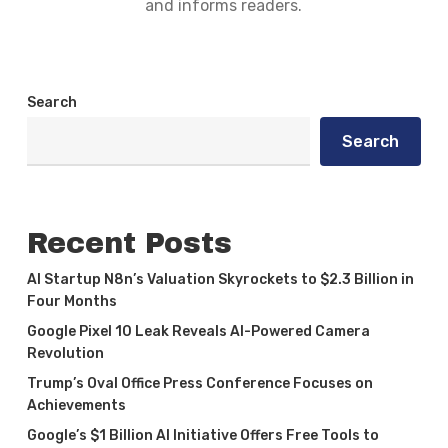
and informs readers.
Search
Search
Recent Posts
AI Startup N8n’s Valuation Skyrockets to $2.3 Billion in
Four Months
Google Pixel 10 Leak Reveals AI-Powered Camera
Revolution
Trump’s Oval Office Press Conference Focuses on
Achievements
Google’s $1 Billion AI Initiative Offers Free Tools to