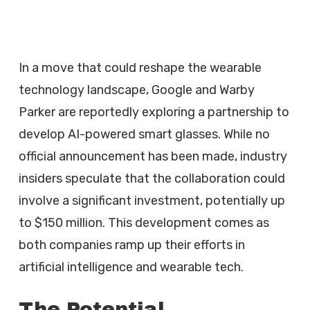
In a move that could reshape the wearable
technology landscape, Google and Warby
Parker are reportedly exploring a partnership to
develop AI-powered smart glasses. While no
official announcement has been made, industry
insiders speculate that the collaboration could
involve a significant investment, potentially up
to $150 million. This development comes as
both companies ramp up their efforts in
artificial intelligence and wearable tech.
The Potential