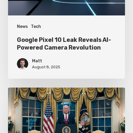
Camera
Revolution
News
Tech
Google Pixel 10 Leak Reveals AI-
Powered Camera Revolution
Matt
August 8, 2025
Trump’s
Oval
Office
Press
Conference