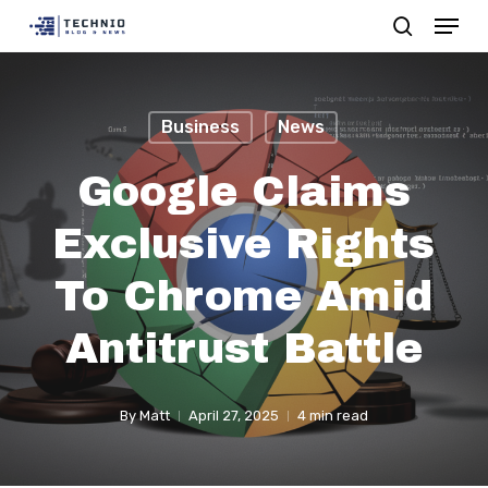
Menu
Skip
search
to
Close
main
Menu
content
Business
News
Google Claims
Exclusive Rights
To Chrome Amid
Antitrust Battle
By
Matt
April 27, 2025
4 min read