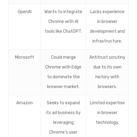
OpenAI
Wants to integrate
Lacks experience
Chrome with AI
in browser
tools like ChatGPT.
development and
infrastructure.
Microsoft
Could merge
Antitrust scrutiny
Chrome with Edge
due to its own
to dominate the
history with
browser market.
browsers.
Amazon
Seeks to expand
Limited expertise
its ad business by
in browser
leveraging
technology.
Chrome’s user