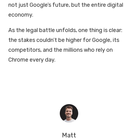
not just Google’s future, but the entire digital
economy.
As the legal battle unfolds, one thing is clear:
the stakes couldn’t be higher for Google, its
competitors, and the millions who rely on
Chrome every day.
Matt