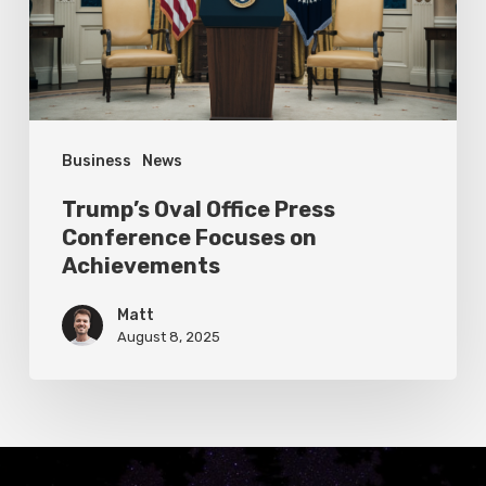
Focuses
on
Achievements
Business
News
Trump’s Oval Office Press
Conference Focuses on
Achievements
Matt
August 8, 2025