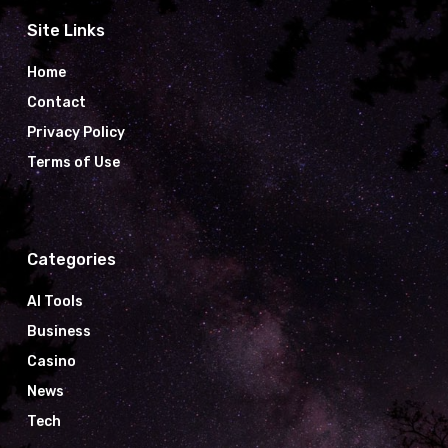
Site Links
Home
Contact
Privacy Policy
Terms of Use
Categories
AI Tools
Business
Casino
News
Tech