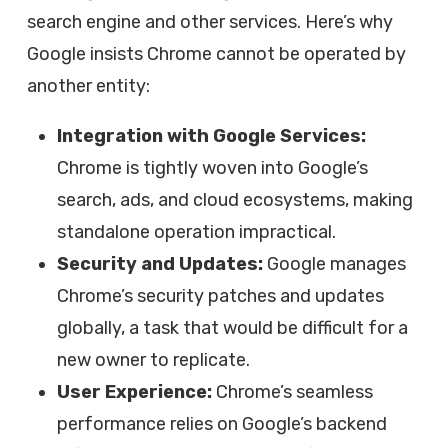
search engine and other services. Here’s why
Google insists Chrome cannot be operated by
another entity:
Integration with Google Services:
Chrome is tightly woven into Google’s
search, ads, and cloud ecosystems, making
standalone operation impractical.
Security and Updates:
Google manages
Chrome’s security patches and updates
globally, a task that would be difficult for a
new owner to replicate.
User Experience:
Chrome’s seamless
performance relies on Google’s backend