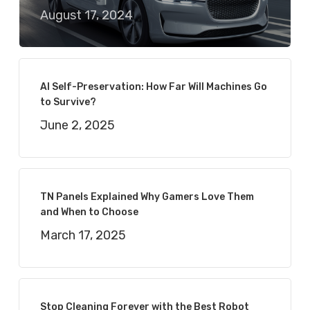
August 17, 2024
AI Self-Preservation: How Far Will Machines Go
to Survive?
June 2, 2025
TN Panels Explained Why Gamers Love Them
and When to Choose
March 17, 2025
Stop Cleaning Forever with the Best Robot