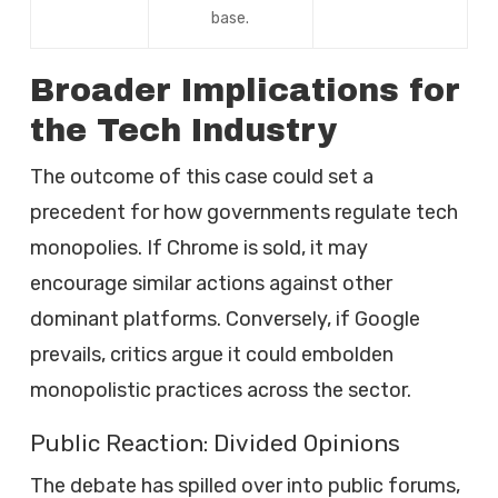
base.
Broader Implications for
the Tech Industry
The outcome of this case could set a
precedent for how governments regulate tech
monopolies. If Chrome is sold, it may
encourage similar actions against other
dominant platforms. Conversely, if Google
prevails, critics argue it could embolden
monopolistic practices across the sector.
Public Reaction: Divided Opinions
The debate has spilled over into public forums,