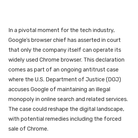
In a pivotal moment for the tech industry,
Google’s browser chief has asserted in court
that only the company itself can operate its
widely used Chrome browser. This declaration
comes as part of an ongoing antitrust case
where the U.S. Department of Justice (DOJ)
accuses Google of maintaining an illegal
monopoly in online search and related services.
The case could reshape the digital landscape,
with potential remedies including the forced
sale of Chrome.