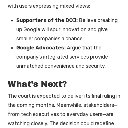
with users expressing mixed views:
Supporters of the DOJ:
Believe breaking
up Google will spur innovation and give
smaller companies a chance.
Google Advocates:
Argue that the
company’s integrated services provide
unmatched convenience and security.
What’s Next?
The court is expected to deliver its final ruling in
the coming months. Meanwhile, stakeholders—
from tech executives to everyday users—are
watching closely. The decision could redefine