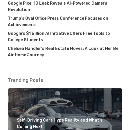
Google Pixel 10 Leak Reveals AI-Powered Camera
Revolution
Trump’s Oval Office Press Conference Focuses on
Achievements
Google’s $1 Billion AI Initiative Offers Free Tools to
College Students
Chelsea Handler’s Real Estate Moves: A Look at Her Bel
Air Home Journey
Trending Posts
Self-Driving Cars Hype Reality and What’s
Coming Next