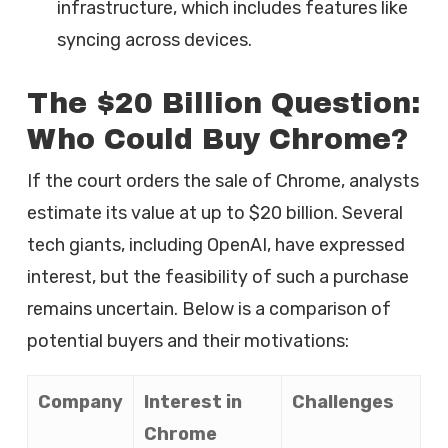
infrastructure, which includes features like
syncing across devices.
The $20 Billion Question:
Who Could Buy Chrome?
If the court orders the sale of Chrome, analysts
estimate its value at up to $20 billion. Several
tech giants, including OpenAI, have expressed
interest, but the feasibility of such a purchase
remains uncertain. Below is a comparison of
potential buyers and their motivations:
Company
Interest in
Challenges
Chrome