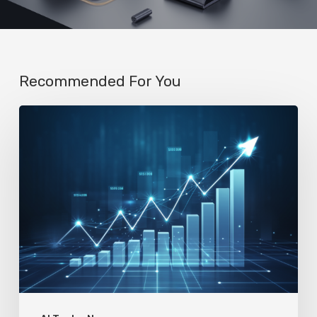
Recommended For You
AI
Startup
N8n’s
Valuation
Skyrockets
to
$2.3
Billion
in