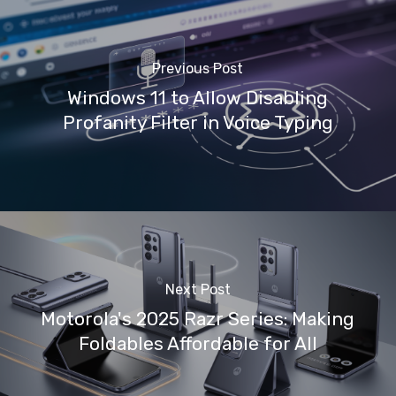
Previous Post
Windows 11 to Allow Disabling
Profanity Filter in Voice Typing
Next Post
Motorola's 2025 Razr Series: Making
Foldables Affordable for All