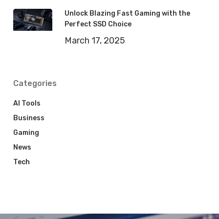
Unlock Blazing Fast Gaming with the
Perfect SSD Choice
March 17, 2025
Categories
AI Tools
Business
Gaming
News
Tech