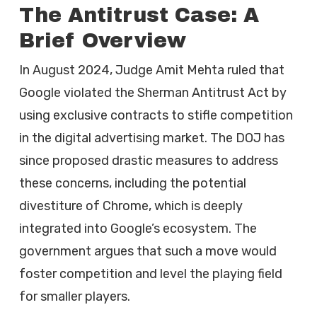
The Antitrust Case: A
Brief Overview
In August 2024, Judge Amit Mehta ruled that
Google violated the Sherman Antitrust Act by
using exclusive contracts to stifle competition
in the digital advertising market. The DOJ has
since proposed drastic measures to address
these concerns, including the potential
divestiture of Chrome, which is deeply
integrated into Google’s ecosystem. The
government argues that such a move would
foster competition and level the playing field
for smaller players.