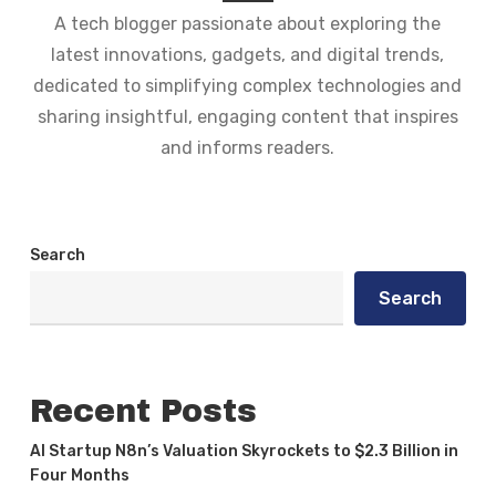
A tech blogger passionate about exploring the
latest innovations, gadgets, and digital trends,
dedicated to simplifying complex technologies and
sharing insightful, engaging content that inspires
and informs readers.
Search
Search
Recent Posts
AI Startup N8n’s Valuation Skyrockets to $2.3 Billion in
Four Months