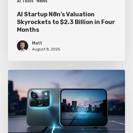
Four
AI Tools
News
Months
AI Startup N8n’s Valuation
Skyrockets to $2.3 Billion in Four
Months
Matt
August 8, 2025
Google
Pixel
10
Leak
Reveals
AI-
Powered