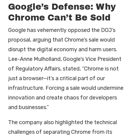
Google’s Defense: Why
Chrome Can’t Be Sold
Google has vehemently opposed the DOJ’s
proposal, arguing that Chrome’s sale would
disrupt the digital economy and harm users.
Lee-Anne Mulholland, Google’s Vice President
of Regulatory Affairs, stated, “Chrome is not
just a browser—it’s a critical part of our
infrastructure. Forcing a sale would undermine
innovation and create chaos for developers
and businesses.”
The company also highlighted the technical
challenges of separating Chrome from its