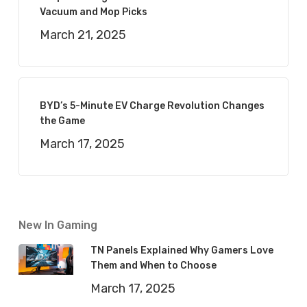
Vacuum and Mop Picks
March 21, 2025
BYD’s 5-Minute EV Charge Revolution Changes
the Game
March 17, 2025
New In Gaming
TN Panels Explained Why Gamers Love
Them and When to Choose
March 17, 2025