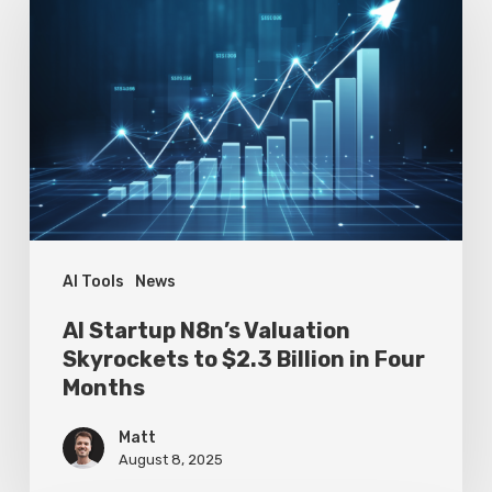
Startup
N8n’s
Valuation
Skyrockets
to
$2.3
Billion
in
Four
AI Tools
News
Months
AI Startup N8n’s Valuation
Skyrockets to $2.3 Billion in Four
Months
Matt
August 8, 2025