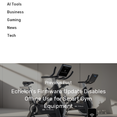
AI Tools
Business
Gaming
News
Tech
Previous Post
Echelon's Firmware Update Disables
Offline Use for Smart Gym
Equipment