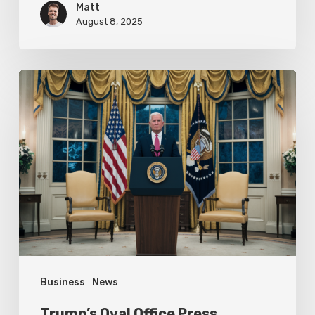
Matt
August 8, 2025
Trump’s
Oval
Office
Press
Conference
Focuses
on
Achievements
Business
News
Trump’s Oval Office Press