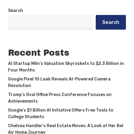
Search
Search
Recent Posts
AI Startup N8n’s Valuation Skyrockets to $2.3 Billion in
Four Months
Google Pixel 10 Leak Reveals AI-Powered Camera
Revolution
Trump’s Oval Office Press Conference Focuses on
Achievements
Google’s $1 Billion AI Initiative Offers Free Tools to
College Students
Chelsea Handler’s Real Estate Moves: A Look at Her Bel
Air Home Journey