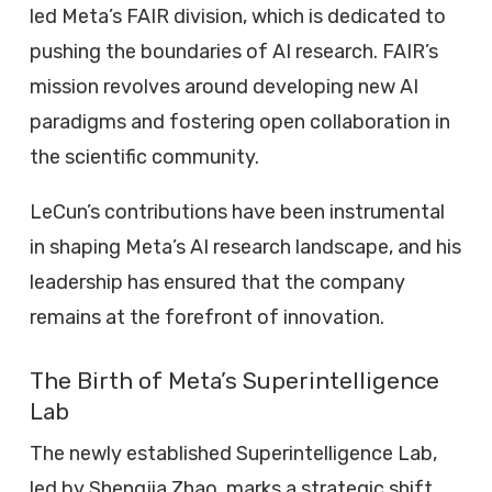
led Meta’s FAIR division, which is dedicated to
pushing the boundaries of AI research. FAIR’s
mission revolves around developing new AI
paradigms and fostering open collaboration in
the scientific community.
LeCun’s contributions have been instrumental
in shaping Meta’s AI research landscape, and his
leadership has ensured that the company
remains at the forefront of innovation.
The Birth of Meta’s Superintelligence
Lab
The newly established Superintelligence Lab,
led by Shengjia Zhao, marks a strategic shift