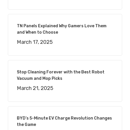
TN Panels Explained Why Gamers Love Them
and When to Choose
March 17, 2025
Stop Cleaning Forever with the Best Robot
Vacuum and Mop Picks
March 21, 2025
BYD’s 5-Minute EV Charge Revolution Changes
the Game