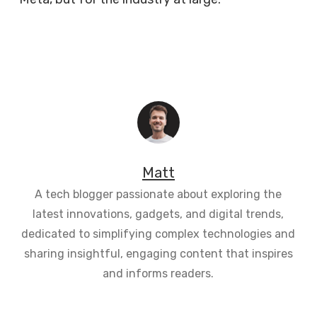
Matt
A tech blogger passionate about exploring the
latest innovations, gadgets, and digital trends,
dedicated to simplifying complex technologies and
sharing insightful, engaging content that inspires
and informs readers.