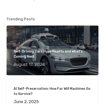
Trending Posts
Self-Driving Cars Hype Reality and What’s
Coming Next
August 17, 2024
AI Self-Preservation: How Far Will Machines Go
to Survive?
June 2, 2025