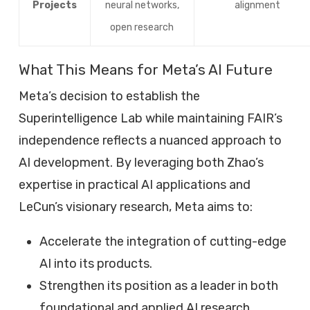
Projects
neural networks,
alignment
open research
What This Means for Meta’s AI Future
Meta’s decision to establish the
Superintelligence Lab while maintaining FAIR’s
independence reflects a nuanced approach to
AI development. By leveraging both Zhao’s
expertise in practical AI applications and
LeCun’s visionary research, Meta aims to:
Accelerate the integration of cutting-edge
AI into its products.
Strengthen its position as a leader in both
foundational and applied AI research.