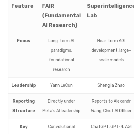
Feature
FAIR
Superintelligenc
(Fundamental
Lab
AI Research)
Focus
Long-term AI
Near-term AGI
paradigms,
development, large-
foundational
scale models
research
Leadership
Yann LeCun
Shengjia Zhao
Reporting
Directly under
Reports to Alexandr
Structure
Meta’s AI leadership
Wang, Chief AI Officer
Key
Convolutional
ChatGPT, GPT-4, AGI