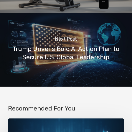
Next Post
Trump Unveils Bold AI Action Plan to
Secure U.S. Global Leadership
Recommended For You
AI