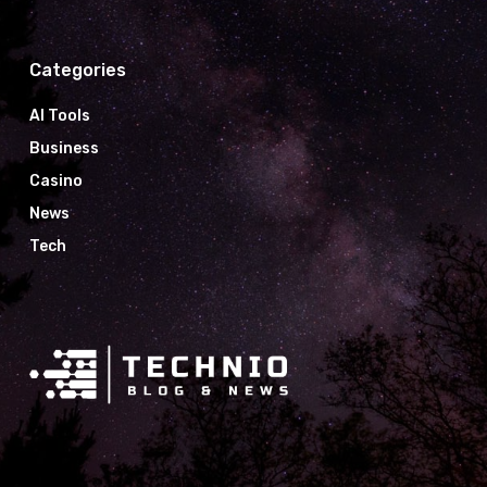
Categories
AI Tools
Business
Casino
News
Tech