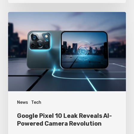
Google
Pixel
10
Leak
Reveals
AI-
Powered
Camera
Revolution
News
Tech
Google Pixel 10 Leak Reveals AI-
Powered Camera Revolution