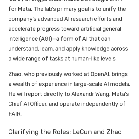
for Meta. The lab’s primary goal is to unify the
company’s advanced AI research efforts and
accelerate progress toward artificial general
intelligence (AGI)—a form of AI that can
understand, learn, and apply knowledge across
a wide range of tasks at human-like levels.
Zhao, who previously worked at OpenAI, brings
a wealth of experience in large-scale AI models.
He will report directly to Alexandr Wang, Meta’s
Chief AI Officer, and operate independently of
FAIR.
Clarifying the Roles: LeCun and Zhao