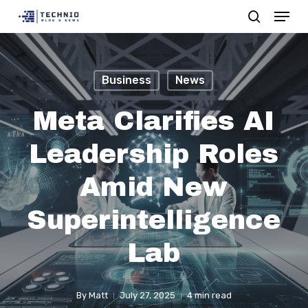
Menu
Skip
search
to
Close
main
Menu
content
Business
News
Meta Clarifies AI
Leadership Roles
Amid New
Superintelligence
Lab
By
Matt
July 27, 2025
4 min read