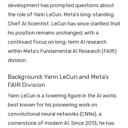
development has prompted questions about
the role of Yann LeCun, Meta’s long-standing
Chief AI Scientist. LeCun has since clarified that
his position remains unchanged, with a
continued focus on long-term AI research
within Meta’s Fundamental AI Research (FAIR)
division.
Background: Yann LeCun and Meta’s
FAIR Division
Yann LeCun is a towering figure in the AI world,
best known for his pioneering work on
convolutional neural networks (CNNs), a
cornerstone of modern AI. Since 2013, he has