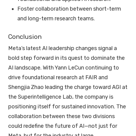
Foster collaboration between short-term
and long-term research teams.
Conclusion
Meta’s latest AI leadership changes signal a
bold step forward in its quest to dominate the
AI landscape. With Yann LeCun continuing to
drive foundational research at FAIR and
Shengjia Zhao leading the charge toward AGI at
the Superintelligence Lab, the company is
positioning itself for sustained innovation. The
collaboration between these two divisions
could redefine the future of AI—not just for
Meta, but for the industry at large.