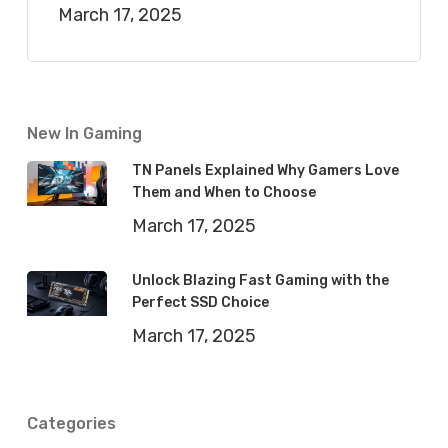
March 17, 2025
New In Gaming
TN Panels Explained Why Gamers Love
Them and When to Choose
March 17, 2025
Unlock Blazing Fast Gaming with the
Perfect SSD Choice
March 17, 2025
Categories