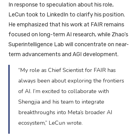
In response to speculation about his role,
LeCun took to LinkedIn to clarify his position.
He emphasized that his work at FAIR remains
focused on long-term AI research, while Zhao’s
Superintelligence Lab will concentrate on near-
term advancements and AGI development.
“My role as Chief Scientist for FAIR has
always been about exploring the frontiers
of AI. I’m excited to collaborate with
Shengjia and his team to integrate
breakthroughs into Meta’s broader AI
ecosystem,” LeCun wrote.