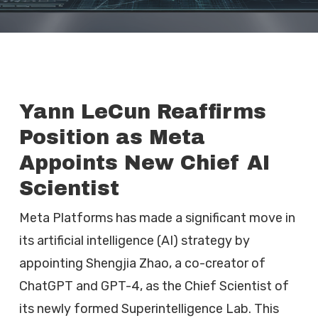
Yann LeCun Reaffirms
Position as Meta
Appoints New Chief AI
Scientist
Meta Platforms has made a significant move in
its artificial intelligence (AI) strategy by
appointing Shengjia Zhao, a co-creator of
ChatGPT and GPT-4, as the Chief Scientist of
its newly formed Superintelligence Lab. This