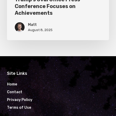
Conference Focuses on
Achievements
Matt
August 8, 2025
Site Links
Home
Contact
Privacy Policy
Terms of Use