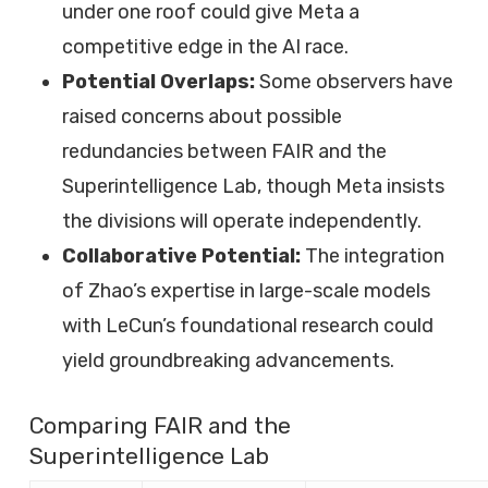
under one roof could give Meta a
competitive edge in the AI race.
Potential Overlaps:
Some observers have
raised concerns about possible
redundancies between FAIR and the
Superintelligence Lab, though Meta insists
the divisions will operate independently.
Collaborative Potential:
The integration
of Zhao’s expertise in large-scale models
with LeCun’s foundational research could
yield groundbreaking advancements.
Comparing FAIR and the
Superintelligence Lab