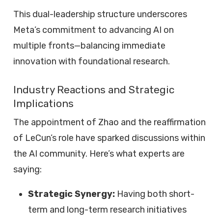
This dual-leadership structure underscores
Meta’s commitment to advancing AI on
multiple fronts—balancing immediate
innovation with foundational research.
Industry Reactions and Strategic
Implications
The appointment of Zhao and the reaffirmation
of LeCun’s role have sparked discussions within
the AI community. Here’s what experts are
saying:
Strategic Synergy:
Having both short-
term and long-term research initiatives