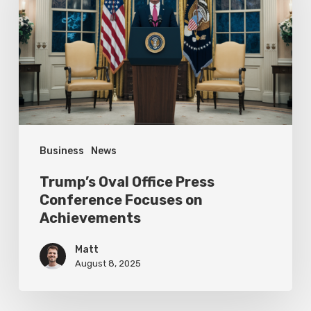
Press
Conference
Focuses
on
Achievements
Business
News
Trump’s Oval Office Press
Conference Focuses on
Achievements
Matt
August 8, 2025