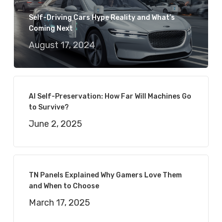
Self-Driving Cars Hype Reality and What’s
Coming Next
August 17, 2024
AI Self-Preservation: How Far Will Machines Go
to Survive?
June 2, 2025
TN Panels Explained Why Gamers Love Them
and When to Choose
March 17, 2025