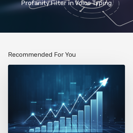
Profanity Filter in Voice Typing
Recommended For You
AI
Startup
N8n’s
Valuation
Skyrockets
to
$2.3