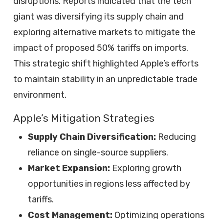
disruptions. Reports indicated that the tech
giant was diversifying its supply chain and
exploring alternative markets to mitigate the
impact of proposed 50% tariffs on imports.
This strategic shift highlighted Apple’s efforts
to maintain stability in an unpredictable trade
environment.
Apple’s Mitigation Strategies
Supply Chain Diversification:
Reducing
reliance on single-source suppliers.
Market Expansion:
Exploring growth
opportunities in regions less affected by
tariffs.
Cost Management:
Optimizing operations