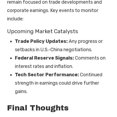
remain focused on trade developments and
corporate earnings. Key events to monitor
include:
Upcoming Market Catalysts
Trade Policy Updates:
Any progress or
setbacks in U.S.-China negotiations.
Federal Reserve Signals:
Comments on
interest rates and inflation.
Tech Sector Performance:
Continued
strength in earnings could drive further
gains.
Final Thoughts