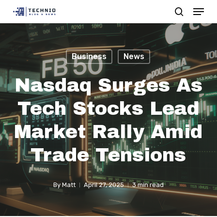
Menu
Skip
search
to
Close
main
Menu
content
Business
News
Nasdaq Surges As
Tech Stocks Lead
Market Rally Amid
Trade Tensions
By
Matt
April 27, 2025
3 min read