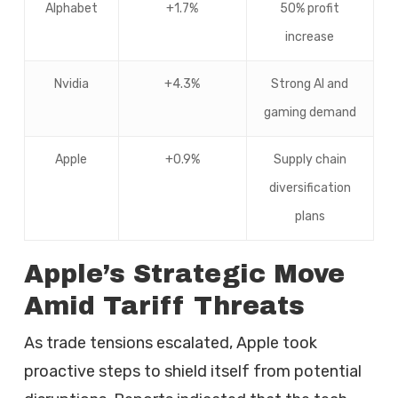
Alphabet
+1.7%
50% profit
increase
Nvidia
+4.3%
Strong AI and
gaming demand
Apple
+0.9%
Supply chain
diversification
plans
Apple’s Strategic Move
Amid Tariff Threats
As trade tensions escalated, Apple took
proactive steps to shield itself from potential