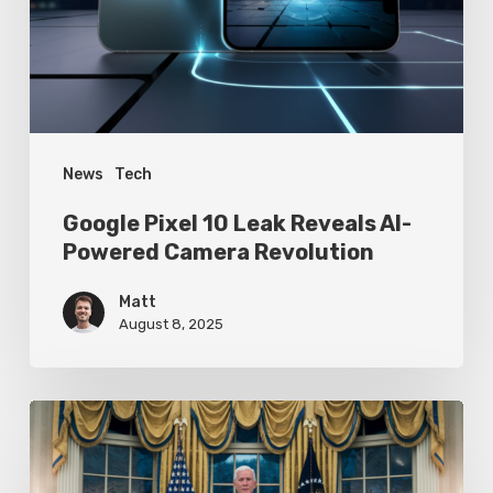
AI-
Powered
Camera
Revolution
News
Tech
Google Pixel 10 Leak Reveals AI-
Powered Camera Revolution
Matt
August 8, 2025
Trump’s
Oval
Office