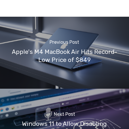
Previous Post
Apple's M4 MacBook Air Hits Record-
Low Price of $849
Next Post
Windows 11 to Allow Disabling