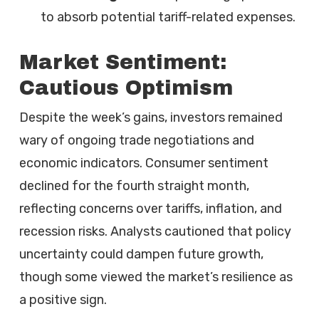
to absorb potential tariff-related expenses.
Market Sentiment:
Cautious Optimism
Despite the week’s gains, investors remained
wary of ongoing trade negotiations and
economic indicators. Consumer sentiment
declined for the fourth straight month,
reflecting concerns over tariffs, inflation, and
recession risks. Analysts cautioned that policy
uncertainty could dampen future growth,
though some viewed the market’s resilience as
a positive sign.