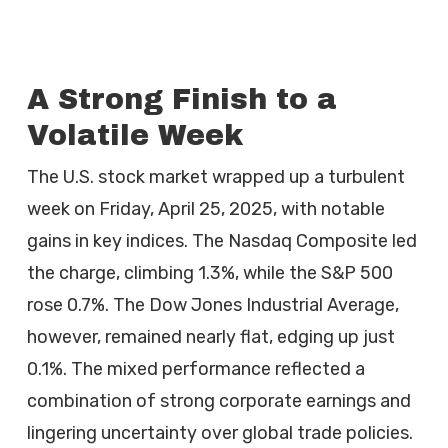
A Strong Finish to a
Volatile Week
The U.S. stock market wrapped up a turbulent
week on Friday, April 25, 2025, with notable
gains in key indices. The Nasdaq Composite led
the charge, climbing 1.3%, while the S&P 500
rose 0.7%. The Dow Jones Industrial Average,
however, remained nearly flat, edging up just
0.1%. The mixed performance reflected a
combination of strong corporate earnings and
lingering uncertainty over global trade policies.