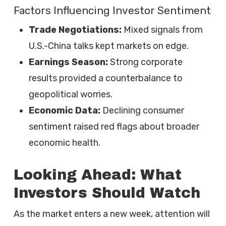
Factors Influencing Investor Sentiment
Trade Negotiations:
Mixed signals from
U.S.-China talks kept markets on edge.
Earnings Season:
Strong corporate
results provided a counterbalance to
geopolitical worries.
Economic Data:
Declining consumer
sentiment raised red flags about broader
economic health.
Looking Ahead: What
Investors Should Watch
As the market enters a new week, attention will