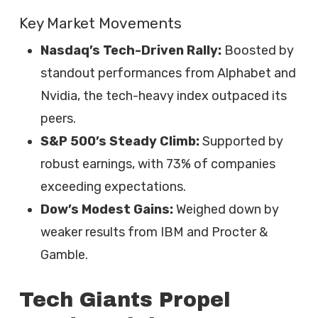
Key Market Movements
Nasdaq’s Tech-Driven Rally:
Boosted by
standout performances from Alphabet and
Nvidia, the tech-heavy index outpaced its
peers.
S&P 500’s Steady Climb:
Supported by
robust earnings, with 73% of companies
exceeding expectations.
Dow’s Modest Gains:
Weighed down by
weaker results from IBM and Procter &
Gamble.
Tech Giants Propel