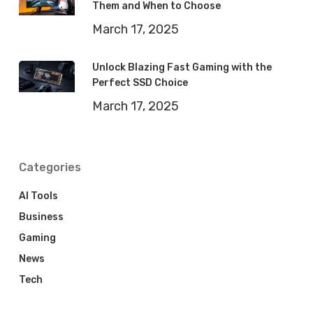
Them and When to Choose
March 17, 2025
Unlock Blazing Fast Gaming with the
Perfect SSD Choice
March 17, 2025
Categories
AI Tools
Business
Gaming
News
Tech