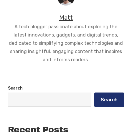
Matt
A tech blogger passionate about exploring the
latest innovations, gadgets, and digital trends,
dedicated to simplifying complex technologies and
sharing insightful, engaging content that inspires
and informs readers.
Search
Search
Recent Posts