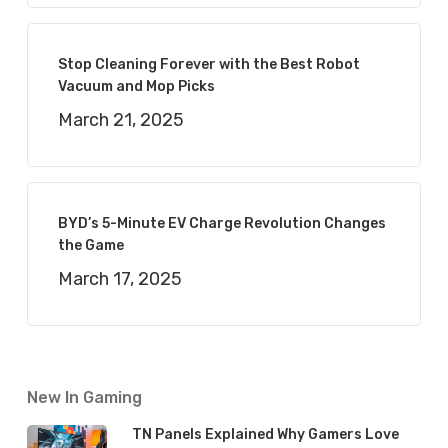
Stop Cleaning Forever with the Best Robot
Vacuum and Mop Picks
March 21, 2025
BYD’s 5-Minute EV Charge Revolution Changes
the Game
March 17, 2025
New In Gaming
TN Panels Explained Why Gamers Love