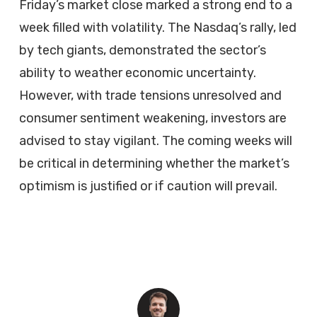
Friday’s market close marked a strong end to a
week filled with volatility. The Nasdaq’s rally, led
by tech giants, demonstrated the sector’s
ability to weather economic uncertainty.
However, with trade tensions unresolved and
consumer sentiment weakening, investors are
advised to stay vigilant. The coming weeks will
be critical in determining whether the market’s
optimism is justified or if caution will prevail.