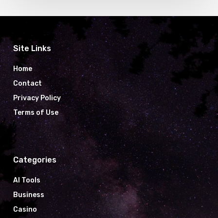
Site Links
Home
Contact
Privacy Policy
Terms of Use
Categories
AI Tools
Business
Casino