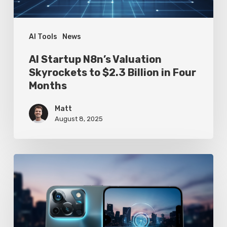
Billion
in
Four
AI Tools
News
Months
AI Startup N8n’s Valuation
Skyrockets to $2.3 Billion in Four
Months
Matt
August 8, 2025
Google
Pixel
10
Leak
Reveals