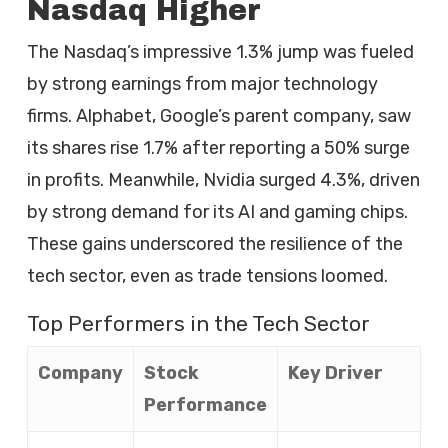
Nasdaq Higher
The Nasdaq’s impressive 1.3% jump was fueled
by strong earnings from major technology
firms. Alphabet, Google’s parent company, saw
its shares rise 1.7% after reporting a 50% surge
in profits. Meanwhile, Nvidia surged 4.3%, driven
by strong demand for its AI and gaming chips.
These gains underscored the resilience of the
tech sector, even as trade tensions loomed.
Top Performers in the Tech Sector
Company
Stock
Key Driver
Performance