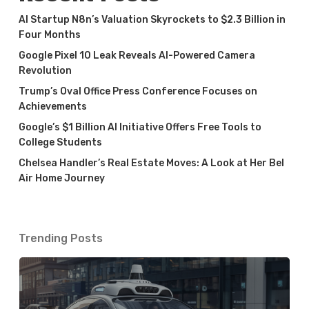
AI Startup N8n’s Valuation Skyrockets to $2.3 Billion in
Four Months
Google Pixel 10 Leak Reveals AI-Powered Camera
Revolution
Trump’s Oval Office Press Conference Focuses on
Achievements
Google’s $1 Billion AI Initiative Offers Free Tools to
College Students
Chelsea Handler’s Real Estate Moves: A Look at Her Bel
Air Home Journey
Trending Posts