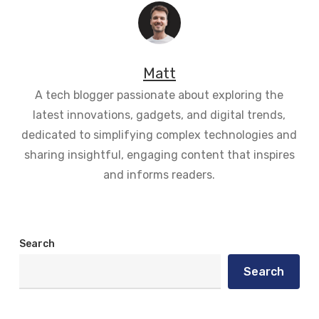
Matt
A tech blogger passionate about exploring the
latest innovations, gadgets, and digital trends,
dedicated to simplifying complex technologies and
sharing insightful, engaging content that inspires
and informs readers.
Search
Search