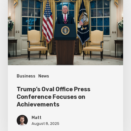
Oval
Office
Press
Conference
Focuses
on
Achievements
Business
News
Trump’s Oval Office Press
Conference Focuses on
Achievements
Matt
August 8, 2025