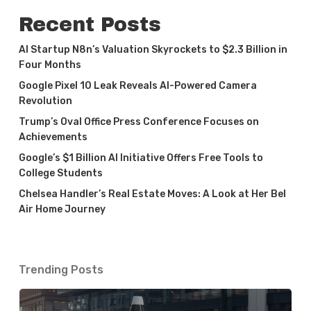
Recent Posts
AI Startup N8n’s Valuation Skyrockets to $2.3 Billion in
Four Months
Google Pixel 10 Leak Reveals AI-Powered Camera
Revolution
Trump’s Oval Office Press Conference Focuses on
Achievements
Google’s $1 Billion AI Initiative Offers Free Tools to
College Students
Chelsea Handler’s Real Estate Moves: A Look at Her Bel
Air Home Journey
Trending Posts