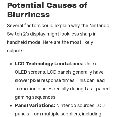
Potential Causes of
Blurriness
Several factors could explain why the Nintendo
Switch 2’s display might look less sharp in
handheld mode. Here are the most likely
culprits:
LCD Technology Limitations:
Unlike
OLED screens, LCD panels generally have
slower pixel response times. This can lead
to motion blur, especially during fast-paced
gaming sequences.
Panel Variations:
Nintendo sources LCD
panels from multiple suppliers, including