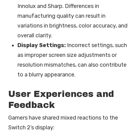
Innolux and Sharp. Differences in
manufacturing quality can result in
variations in brightness, color accuracy, and
overall clarity.
Display Settings:
Incorrect settings, such
as improper screen size adjustments or
resolution mismatches, can also contribute
to a blurry appearance.
User Experiences and
Feedback
Gamers have shared mixed reactions to the
Switch 2’s display: