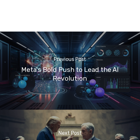
Previous Post
Meta's Bold Push to Lead the AI
Revolution
Next Post