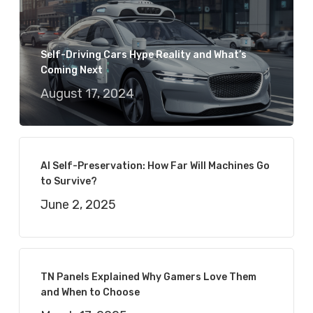
Self-Driving Cars Hype Reality and What’s
Coming Next
August 17, 2024
AI Self-Preservation: How Far Will Machines Go
to Survive?
June 2, 2025
TN Panels Explained Why Gamers Love Them
and When to Choose