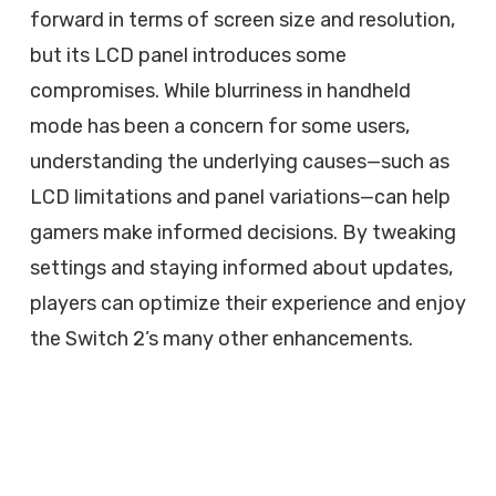
forward in terms of screen size and resolution,
but its LCD panel introduces some
compromises. While blurriness in handheld
mode has been a concern for some users,
understanding the underlying causes—such as
LCD limitations and panel variations—can help
gamers make informed decisions. By tweaking
settings and staying informed about updates,
players can optimize their experience and enjoy
the Switch 2’s many other enhancements.