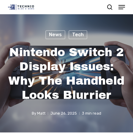
Menu
Skip
search
to
Close
main
Menu
content
News
Tech
Nintendo Switch 2
Display Issues:
Why The Handheld
Looks Blurrier
By
Matt
June 26, 2025
3 min read