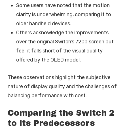
Some users have noted that the motion
clarity is underwhelming, comparing it to
older handheld devices.
Others acknowledge the improvements
over the original Switch’s 720p screen but
feel it falls short of the visual quality
offered by the OLED model.
These observations highlight the subjective
nature of display quality and the challenges of
balancing performance with cost.
Comparing the Switch 2
to Its Predecessors