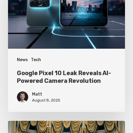
Leak
Reveals
AI-
Powered
Camera
Revolution
News
Tech
Google Pixel 10 Leak Reveals AI-
Powered Camera Revolution
Matt
August 8, 2025
Trump’s