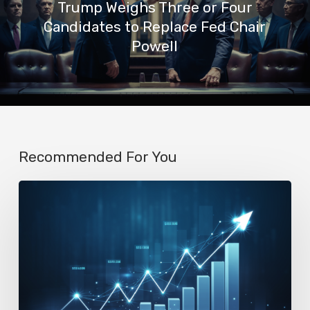
Trump Weighs Three or Four
Candidates to Replace Fed Chair
Powell
Recommended For You
AI
Startup
N8n’s
Valuation
Skyrockets
to