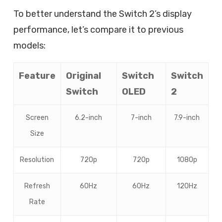
To better understand the Switch 2’s display
performance, let’s compare it to previous
models:
Feature
Original
Switch
Switch
Switch
OLED
2
Screen
6.2-inch
7-inch
7.9-inch
Size
Resolution
720p
720p
1080p
Refresh
60Hz
60Hz
120Hz
Rate