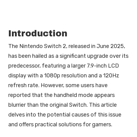
Introduction
The Nintendo Switch 2, released in June 2025,
has been hailed as a significant upgrade over its
predecessor, featuring a larger 7.9-inch LCD
display with a 1080p resolution and a 120Hz
refresh rate. However, some users have
reported that the handheld mode appears
blurrier than the original Switch. This article
delves into the potential causes of this issue
and offers practical solutions for gamers.