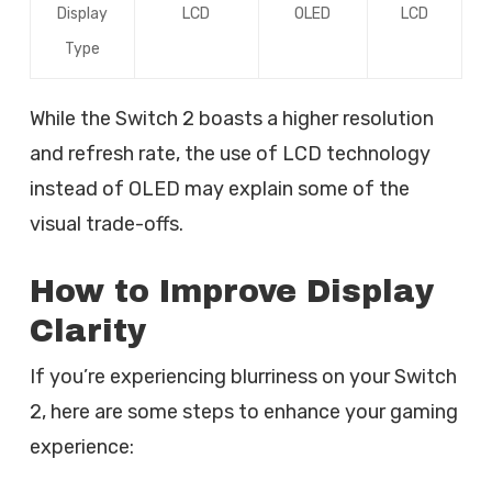
Display
LCD
OLED
LCD
Type
While the Switch 2 boasts a higher resolution
and refresh rate, the use of LCD technology
instead of OLED may explain some of the
visual trade-offs.
How to Improve Display
Clarity
If you’re experiencing blurriness on your Switch
2, here are some steps to enhance your gaming
experience: