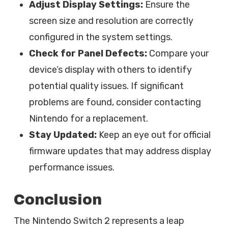
Adjust Display Settings:
Ensure the
screen size and resolution are correctly
configured in the system settings.
Check for Panel Defects:
Compare your
device’s display with others to identify
potential quality issues. If significant
problems are found, consider contacting
Nintendo for a replacement.
Stay Updated:
Keep an eye out for official
firmware updates that may address display
performance issues.
Conclusion
The Nintendo Switch 2 represents a leap