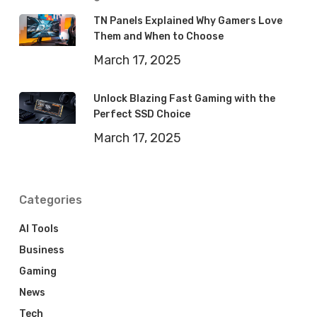
TN Panels Explained Why Gamers Love
Them and When to Choose
March 17, 2025
Unlock Blazing Fast Gaming with the
Perfect SSD Choice
March 17, 2025
Categories
AI Tools
Business
Gaming
News
Tech