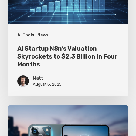
$2.3
Billion
in
Four
AI Tools
News
Months
AI Startup N8n’s Valuation
Skyrockets to $2.3 Billion in Four
Months
Matt
August 8, 2025
Google
Pixel
10