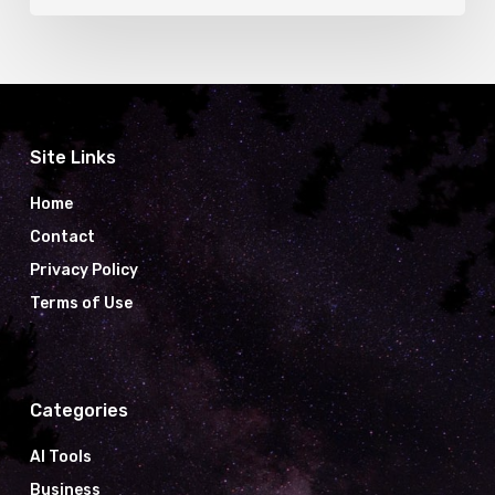
Site Links
Home
Contact
Privacy Policy
Terms of Use
Categories
AI Tools
Business