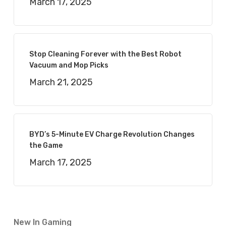
March 17, 2025
Stop Cleaning Forever with the Best Robot
Vacuum and Mop Picks
March 21, 2025
BYD’s 5-Minute EV Charge Revolution Changes
the Game
March 17, 2025
New In Gaming