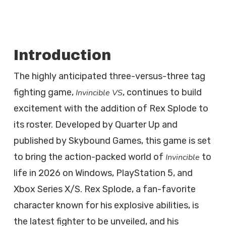
Introduction
The highly anticipated three-versus-three tag
fighting game,
, continues to build
Invincible VS
excitement with the addition of Rex Splode to
its roster. Developed by Quarter Up and
published by Skybound Games, this game is set
to bring the action-packed world of
to
Invincible
life in 2026 on Windows, PlayStation 5, and
Xbox Series X/S. Rex Splode, a fan-favorite
character known for his explosive abilities, is
the latest fighter to be unveiled, and his