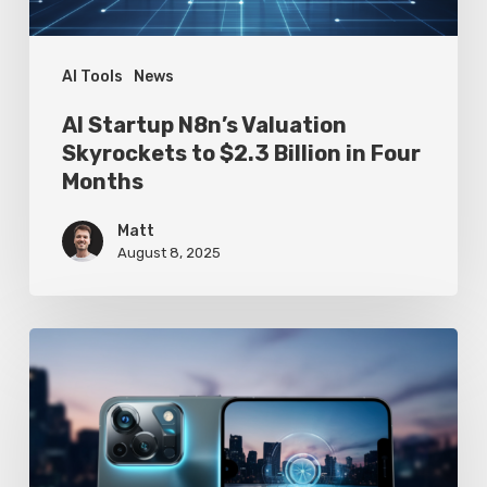
Billion
in
Four
AI Tools
News
Months
AI Startup N8n’s Valuation
Skyrockets to $2.3 Billion in Four
Months
Matt
August 8, 2025
Google
Pixel
10
Leak
Reveals