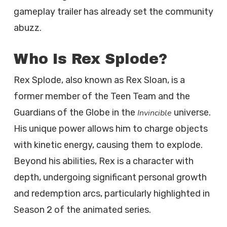
gameplay trailer has already set the community
abuzz.
Who Is Rex Splode?
Rex Splode, also known as Rex Sloan, is a
former member of the Teen Team and the
Guardians of the Globe in the
universe.
Invincible
His unique power allows him to charge objects
with kinetic energy, causing them to explode.
Beyond his abilities, Rex is a character with
depth, undergoing significant personal growth
and redemption arcs, particularly highlighted in
Season 2 of the animated series.