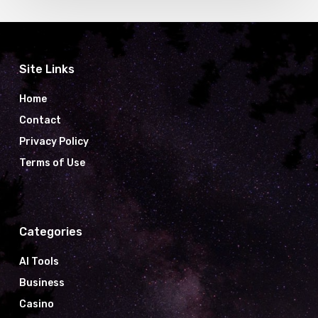
Site Links
Home
Contact
Privacy Policy
Terms of Use
Categories
AI Tools
Business
Casino