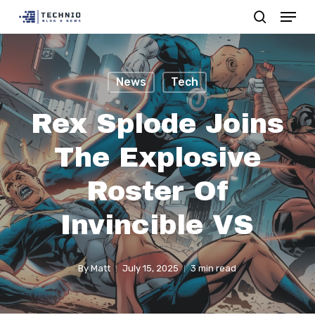
Menu
Skip
search
to
Close
main
Menu
content
News
Tech
Rex Splode Joins
The Explosive
Roster Of
Invincible VS
By
Matt
July 15, 2025
3 min read