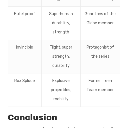
Bulletproof
Superhuman
Guardians of the
durability,
Globe member
strength
Invincible
Flight, super
Protagonist of
strength,
the series
durability
Rex Splode
Explosive
Former Teen
projectiles,
Team member
mobility
Conclusion