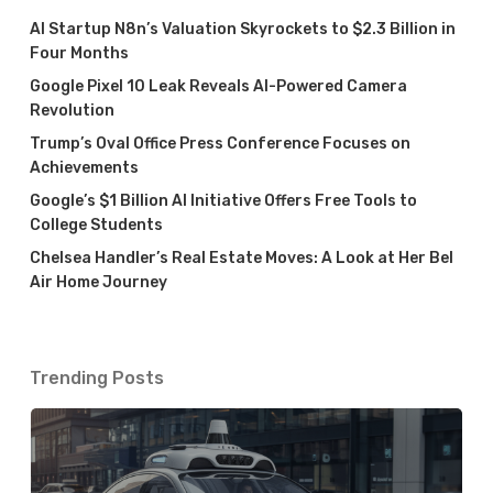
AI Startup N8n’s Valuation Skyrockets to $2.3 Billion in
Four Months
Google Pixel 10 Leak Reveals AI-Powered Camera
Revolution
Trump’s Oval Office Press Conference Focuses on
Achievements
Google’s $1 Billion AI Initiative Offers Free Tools to
College Students
Chelsea Handler’s Real Estate Moves: A Look at Her Bel
Air Home Journey
Trending Posts