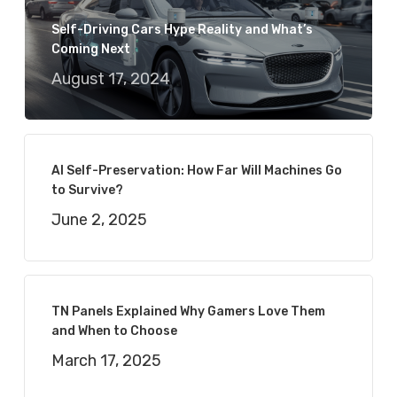
Self-Driving Cars Hype Reality and What’s
Coming Next
August 17, 2024
AI Self-Preservation: How Far Will Machines Go
to Survive?
June 2, 2025
TN Panels Explained Why Gamers Love Them
and When to Choose
March 17, 2025