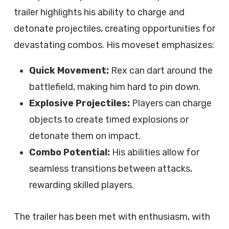
trailer highlights his ability to charge and
detonate projectiles, creating opportunities for
devastating combos. His moveset emphasizes:
Quick Movement:
Rex can dart around the
battlefield, making him hard to pin down.
Explosive Projectiles:
Players can charge
objects to create timed explosions or
detonate them on impact.
Combo Potential:
His abilities allow for
seamless transitions between attacks,
rewarding skilled players.
The trailer has been met with enthusiasm, with