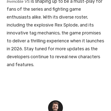
is shaping up to be a must-play for
Invincible VS
fans of the series and fighting game
enthusiasts alike. With its diverse roster,
including the explosive Rex Splode, and its
innovative tag mechanics, the game promises
to deliver a thrilling experience when it launches
in 2026. Stay tuned for more updates as the
developers continue to reveal new characters
and features.