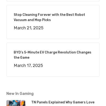
Stop Cleaning Forever with the Best Robot
Vacuum and Mop Picks
March 21, 2025
BYD’s 5-Minute EV Charge Revolution Changes
the Game
March 17, 2025
New In Gaming
TN Panels Explained Why Gamers Love