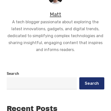
Matt
A tech blogger passionate about exploring the
latest innovations, gadgets, and digital trends,
dedicated to simplifying complex technologies and
sharing insightful, engaging content that inspires
and informs readers.
Search
Search
Recent Posts