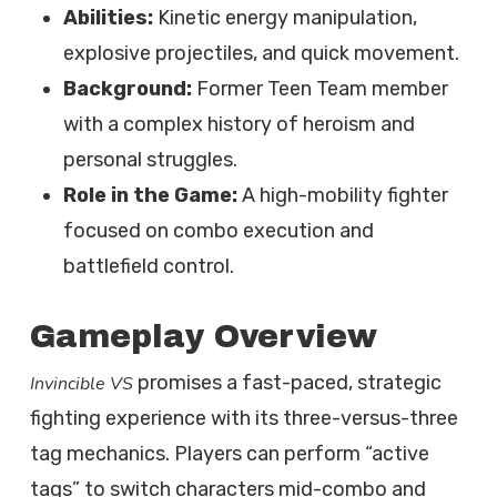
Abilities:
Kinetic energy manipulation,
explosive projectiles, and quick movement.
Background:
Former Teen Team member
with a complex history of heroism and
personal struggles.
Role in the Game:
A high-mobility fighter
focused on combo execution and
battlefield control.
Gameplay Overview
promises a fast-paced, strategic
Invincible VS
fighting experience with its three-versus-three
tag mechanics. Players can perform “active
tags” to switch characters mid-combo and