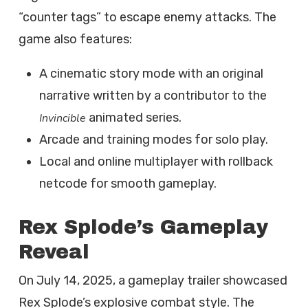
“counter tags” to escape enemy attacks. The
game also features:
A cinematic story mode with an original
narrative written by a contributor to the
animated series.
Invincible
Arcade and training modes for solo play.
Local and online multiplayer with rollback
netcode for smooth gameplay.
Rex Splode’s Gameplay
Reveal
On July 14, 2025, a gameplay trailer showcased
Rex Splode’s explosive combat style. The