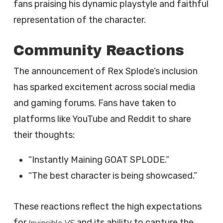
fans praising his dynamic playstyle and faithful
representation of the character.
Community Reactions
The announcement of Rex Splode’s inclusion
has sparked excitement across social media
and gaming forums. Fans have taken to
platforms like YouTube and Reddit to share
their thoughts:
“Instantly Maining GOAT SPLODE.”
“The best character is being showcased.”
These reactions reflect the high expectations
for
and its ability to capture the