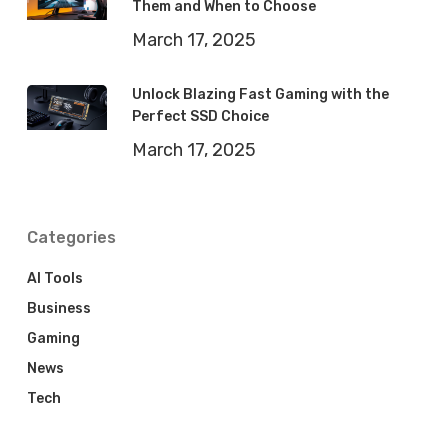
Them and When to Choose
March 17, 2025
Unlock Blazing Fast Gaming with the
Perfect SSD Choice
March 17, 2025
Categories
AI Tools
Business
Gaming
News
Tech