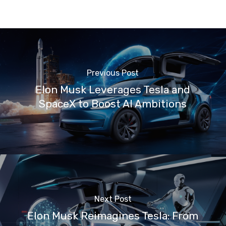
Previous Post
Elon Musk Leverages Tesla and
SpaceX to Boost AI Ambitions
Next Post
Elon Musk Reimagines Tesla: From