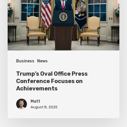
Press
Conference
Focuses
on
Achievements
Business
News
Trump’s Oval Office Press
Conference Focuses on
Achievements
Matt
August 8, 2025