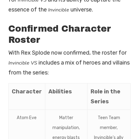
Invincible VS
essence of the
universe.
Invincible
Confirmed Character
Roster
With Rex Splode now confirmed, the roster for
includes a mix of heroes and villains
Invincible VS
from the series:
Character
Abilities
Role in the
Series
Atom Eve
Matter
Teen Team
manipulation,
member,
energy blasts
Invincible’s ally