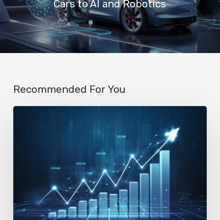
Cars to AI and Robotics
Recommended For You
AI
Startup
N8n’s
Valuation
Skyrockets
to
$2.3