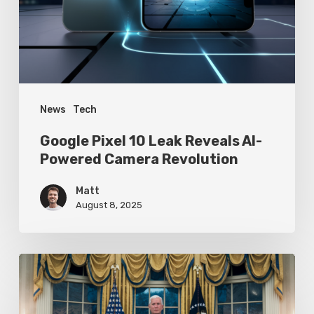
AI-
Powered
Camera
Revolution
News
Tech
Google Pixel 10 Leak Reveals AI-
Powered Camera Revolution
Matt
August 8, 2025
Trump’s
Oval
Office