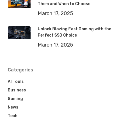
Them and When to Choose
March 17, 2025
Unlock Blazing Fast Gaming with the
Perfect SSD Choice
March 17, 2025
Categories
AI Tools
Business
Gaming
News
Tech