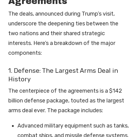
Agreements
The deals, announced during Trump’s visit,
underscore the deepening ties between the
two nations and their shared strategic
interests. Here’s a breakdown of the major
components:
1. Defense: The Largest Arms Deal in
History
The centerpiece of the agreements is a $142
billion defense package, touted as the largest
arms deal ever. The package includes:
Advanced military equipment such as tanks,
combat ships, and missile defense systems.