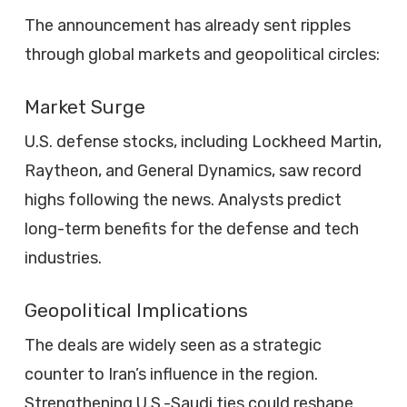
The announcement has already sent ripples
through global markets and geopolitical circles:
Market Surge
U.S. defense stocks, including Lockheed Martin,
Raytheon, and General Dynamics, saw record
highs following the news. Analysts predict
long-term benefits for the defense and tech
industries.
Geopolitical Implications
The deals are widely seen as a strategic
counter to Iran’s influence in the region.
Strengthening U.S.-Saudi ties could reshape