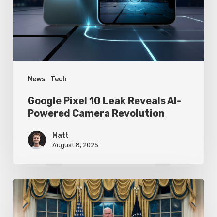
Reveals
AI-
Powered
Camera
Revolution
News
Tech
Google Pixel 10 Leak Reveals AI-
Powered Camera Revolution
Matt
August 8, 2025
Trump’s
Oval
Office