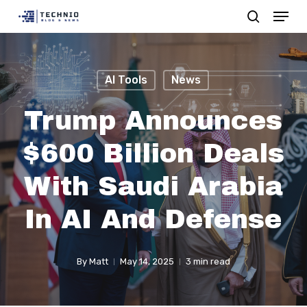
Menu
Skip
search
to
Close
main
Menu
content
AI Tools
News
Trump Announces
$600 Billion Deals
With Saudi Arabia
In AI And Defense
By
Matt
May 14, 2025
3 min read