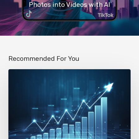
Photos into Videos with AI
Recommended For You
AI
Startup
N8n’s
Valuation
Skyrockets
to
$2.3