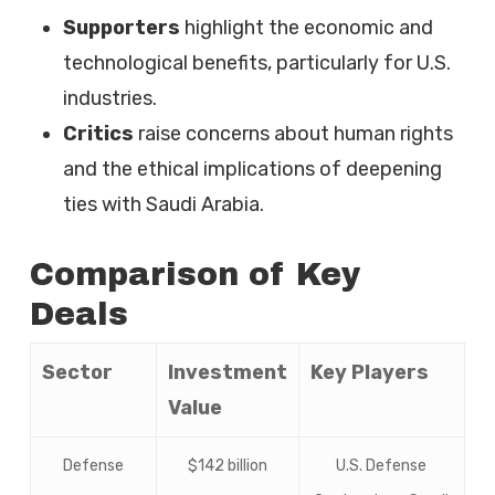
Supporters
highlight the economic and
technological benefits, particularly for U.S.
industries.
Critics
raise concerns about human rights
and the ethical implications of deepening
ties with Saudi Arabia.
Comparison of Key
Deals
Sector
Investment
Key Players
Value
Defense
$142 billion
U.S. Defense