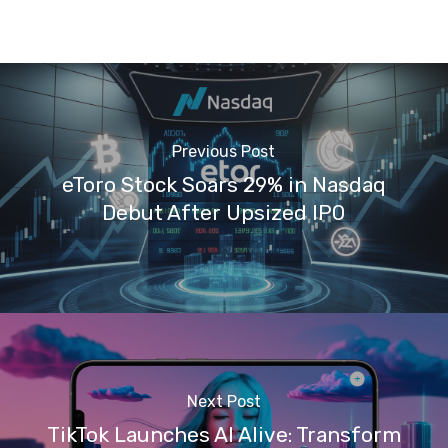
Previous Post
eToro Stock Soars 29% in Nasdaq
Debut After Upsized IPO
Next Post
TikTok Launches AI Alive: Transform