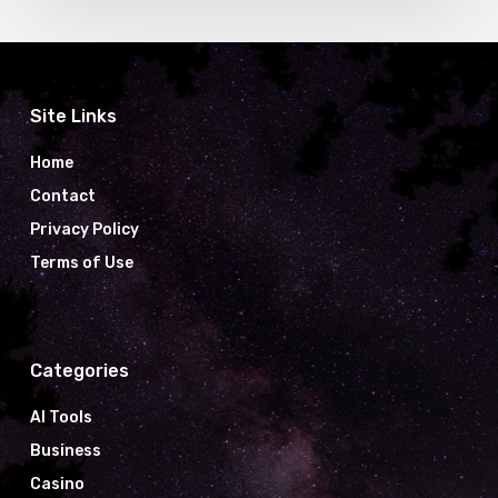
Site Links
Home
Contact
Privacy Policy
Terms of Use
Categories
AI Tools
Business
Casino