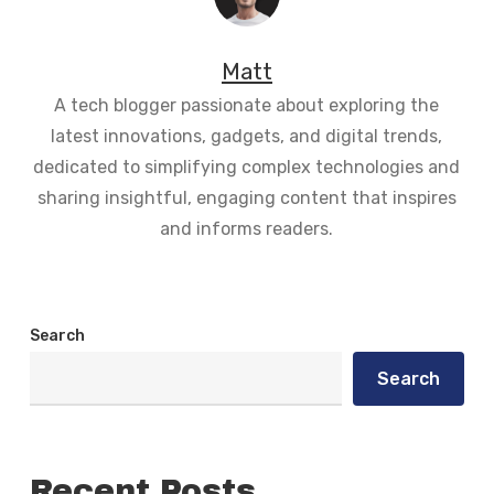
Matt
A tech blogger passionate about exploring the
latest innovations, gadgets, and digital trends,
dedicated to simplifying complex technologies and
sharing insightful, engaging content that inspires
and informs readers.
Search
Search
Recent Posts