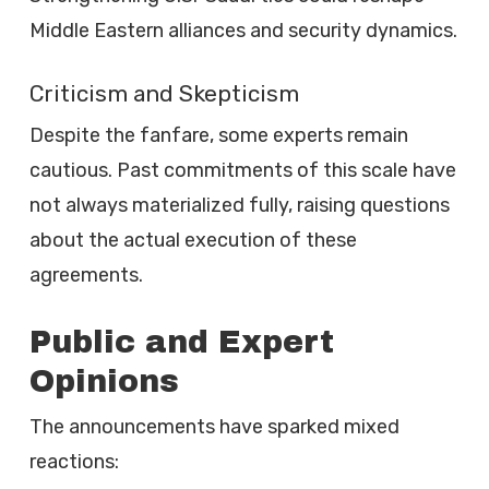
Middle Eastern alliances and security dynamics.
Criticism and Skepticism
Despite the fanfare, some experts remain
cautious. Past commitments of this scale have
not always materialized fully, raising questions
about the actual execution of these
agreements.
Public and Expert
Opinions
The announcements have sparked mixed
reactions: