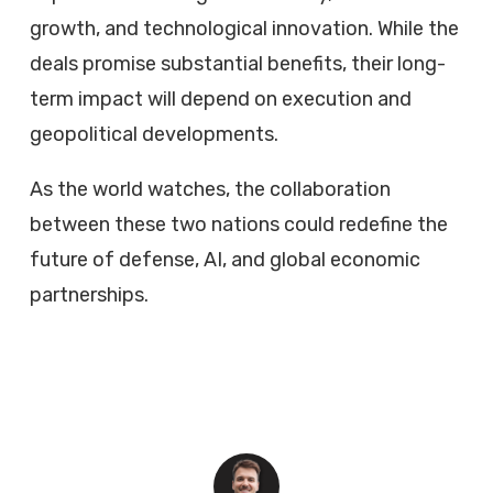
growth, and technological innovation. While the
deals promise substantial benefits, their long-
term impact will depend on execution and
geopolitical developments.
As the world watches, the collaboration
between these two nations could redefine the
future of defense, AI, and global economic
partnerships.