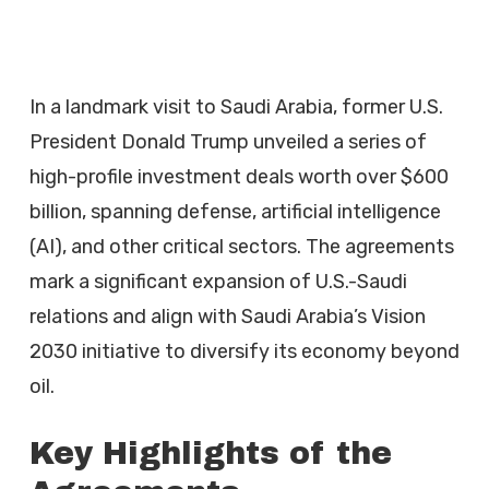
In a landmark visit to Saudi Arabia, former U.S.
President Donald Trump unveiled a series of
high-profile investment deals worth over $600
billion, spanning defense, artificial intelligence
(AI), and other critical sectors. The agreements
mark a significant expansion of U.S.-Saudi
relations and align with Saudi Arabia’s Vision
2030 initiative to diversify its economy beyond
oil.
Key Highlights of the