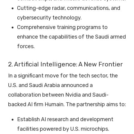
Cutting-edge radar, communications, and
cybersecurity technology.
Comprehensive training programs to
enhance the capabilities of the Saudi armed
forces.
2. Artificial Intelligence: A New Frontier
In a significant move for the tech sector, the
U.S. and Saudi Arabia announced a
collaboration between Nvidia and Saudi-
backed AI firm Humain. The partnership aims to:
Establish AI research and development
facilities powered by U.S. microchips.