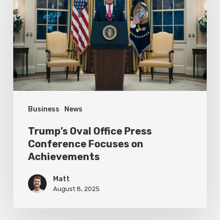
Press
Conference
Focuses
on
Achievements
Business
News
Trump’s Oval Office Press
Conference Focuses on
Achievements
Matt
August 8, 2025