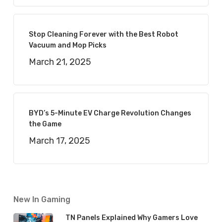
Stop Cleaning Forever with the Best Robot
Vacuum and Mop Picks
March 21, 2025
BYD’s 5-Minute EV Charge Revolution Changes
the Game
March 17, 2025
New In Gaming
TN Panels Explained Why Gamers Love