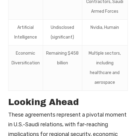
Contractors, Saudi
Armed Forces
Artificial
Undisclosed
Nvidia, Humain
Intelligence
(significant)
Economic
Remaining $458
Multiple sectors,
Diversification
billion
including
healthcare and
aerospace
Looking Ahead
These agreements represent a pivotal moment
in U.S.-Saudi relations, with far-reaching
implications for regional security, economic