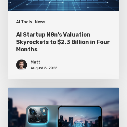
Billion
in
Four
AI Tools
News
Months
AI Startup N8n’s Valuation
Skyrockets to $2.3 Billion in Four
Months
Matt
August 8, 2025
Google
Pixel
10
Leak