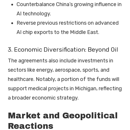
Counterbalance China’s growing influence in
AI technology.
Reverse previous restrictions on advanced
AI chip exports to the Middle East.
3. Economic Diversification: Beyond Oil
The agreements also include investments in
sectors like energy, aerospace, sports, and
healthcare. Notably, a portion of the funds will
support medical projects in Michigan, reflecting
a broader economic strategy.
Market and Geopolitical
Reactions