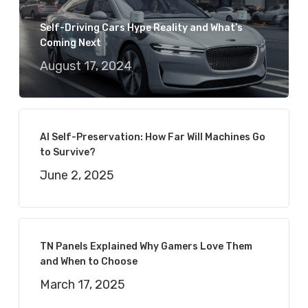
Self-Driving Cars Hype Reality and What’s
Coming Next
August 17, 2024
AI Self-Preservation: How Far Will Machines Go
to Survive?
June 2, 2025
TN Panels Explained Why Gamers Love Them
and When to Choose
March 17, 2025