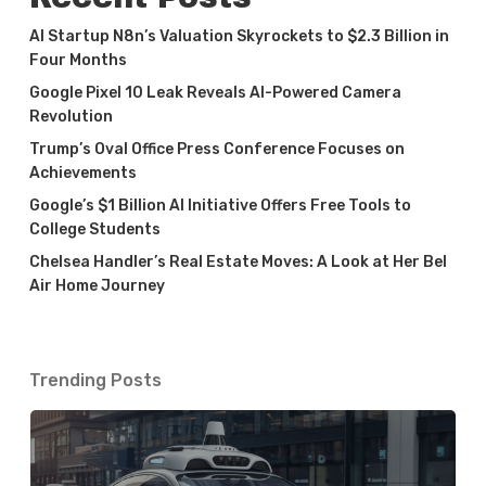
AI Startup N8n’s Valuation Skyrockets to $2.3 Billion in
Four Months
Google Pixel 10 Leak Reveals AI-Powered Camera
Revolution
Trump’s Oval Office Press Conference Focuses on
Achievements
Google’s $1 Billion AI Initiative Offers Free Tools to
College Students
Chelsea Handler’s Real Estate Moves: A Look at Her Bel
Air Home Journey
Trending Posts