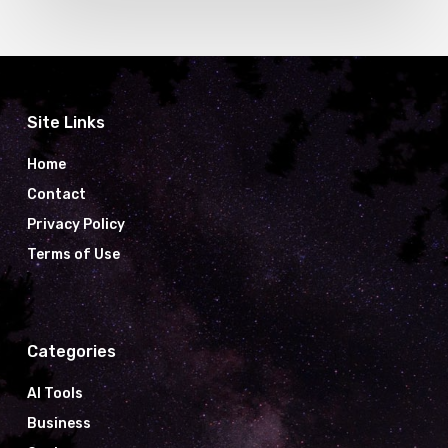
Site Links
Home
Contact
Privacy Policy
Terms of Use
Categories
AI Tools
Business