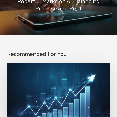
Robert J. Marks on AI: Balancing
Promise and Peril
Recommended For You
AI
Startup
N8n’s
Valuation
Skyrockets
to