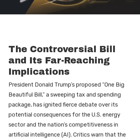
The Controversial Bill
and Its Far-Reaching
Implications
President Donald Trump’s proposed “One Big
Beautiful Bill,” a sweeping tax and spending
package, has ignited fierce debate over its
potential consequences for the U.S. energy
sector and the nation’s competitiveness in
artificial intelligence (AI). Critics warn that the