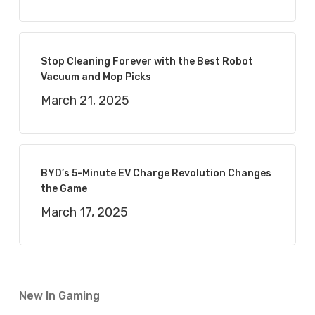
Stop Cleaning Forever with the Best Robot
Vacuum and Mop Picks
March 21, 2025
BYD’s 5-Minute EV Charge Revolution Changes
the Game
March 17, 2025
New In Gaming