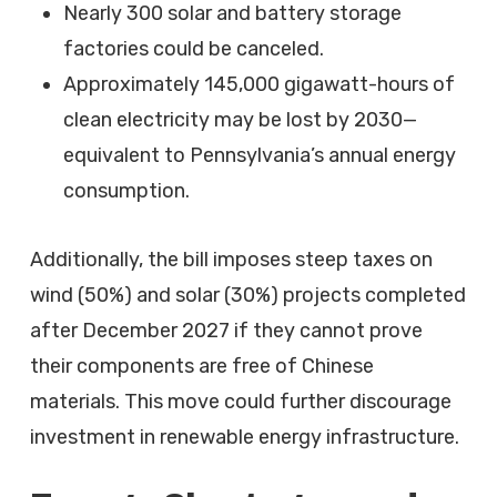
Nearly 300 solar and battery storage
factories could be canceled.
Approximately 145,000 gigawatt-hours of
clean electricity may be lost by 2030—
equivalent to Pennsylvania’s annual energy
consumption.
Additionally, the bill imposes steep taxes on
wind (50%) and solar (30%) projects completed
after December 2027 if they cannot prove
their components are free of Chinese
materials. This move could further discourage
investment in renewable energy infrastructure.