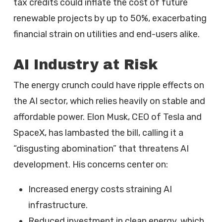
tax credits could inflate the cost of future
renewable projects by up to 50%, exacerbating
financial strain on utilities and end-users alike.
AI Industry at Risk
The energy crunch could have ripple effects on
the AI sector, which relies heavily on stable and
affordable power. Elon Musk, CEO of Tesla and
SpaceX, has lambasted the bill, calling it a
“disgusting abomination” that threatens AI
development. His concerns center on:
Increased energy costs straining AI
infrastructure.
Reduced investment in clean energy, which