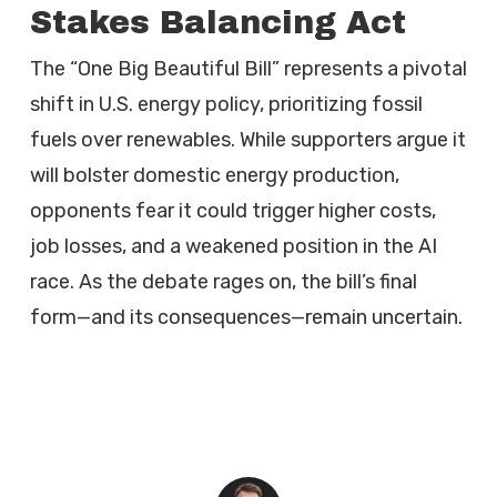
Stakes Balancing Act
The “One Big Beautiful Bill” represents a pivotal
shift in U.S. energy policy, prioritizing fossil
fuels over renewables. While supporters argue it
will bolster domestic energy production,
opponents fear it could trigger higher costs,
job losses, and a weakened position in the AI
race. As the debate rages on, the bill’s final
form—and its consequences—remain uncertain.