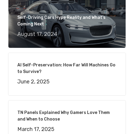
Self-Driving Cars Hype Reality and What’s
Coming Next
August 17, 2024
AI Self-Preservation: How Far Will Machines Go
to Survive?
June 2, 2025
TN Panels Explained Why Gamers Love Them
and When to Choose
March 17, 2025