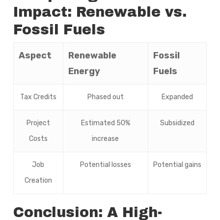
Impact: Renewable vs.
Fossil Fuels
Aspect
Renewable
Fossil
Energy
Fuels
Tax Credits
Phased out
Expanded
Project
Estimated 50%
Subsidized
Costs
increase
Job
Potential losses
Potential gains
Creation
Conclusion: A High-