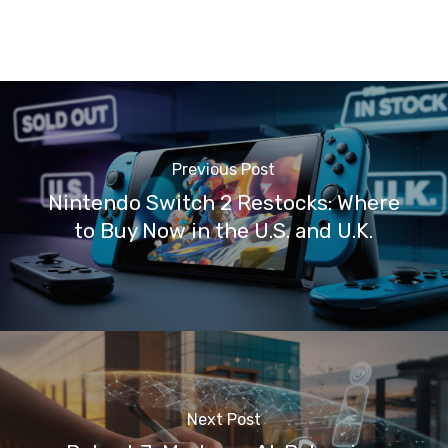
Previous Post
Nintendo Switch 2 Restocks: Where
to Buy Now in the U.S. and U.K.
Next Post