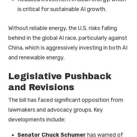
is critical for sustainable AI growth.
Without reliable energy, the U.S. risks falling
behind in the global AI race, particularly against
China, which is aggressively investing in both AI
and renewable energy.
Legislative Pushback
and Revisions
The bill has faced significant opposition from
lawmakers and advocacy groups. Key
developments include:
Senator Chuck Schumer
has warned of