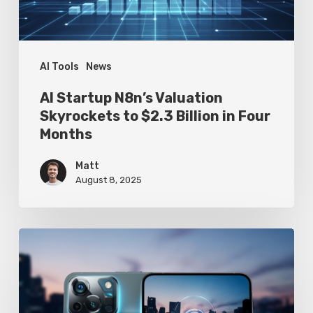
$2.3
Billion
in
Four
AI Tools
News
Months
AI Startup N8n’s Valuation
Skyrockets to $2.3 Billion in Four
Months
Matt
August 8, 2025
Google
Pixel
10
Leak