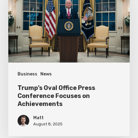
Office
Press
Conference
Focuses
on
Achievements
Business
News
Trump’s Oval Office Press
Conference Focuses on
Achievements
Matt
August 8, 2025