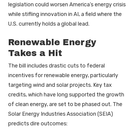
legislation could worsen America’s energy crisis
while stifling innovation in AI, a field where the
U.S. currently holds a global lead.
Renewable Energy
Takes a Hit
The bill includes drastic cuts to federal
incentives for renewable energy, particularly
targeting wind and solar projects. Key tax
credits, which have long supported the growth
of clean energy, are set to be phased out. The
Solar Energy Industries Association (SEIA)
predicts dire outcomes: