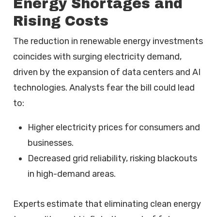
Energy Shortages and
Rising Costs
The reduction in renewable energy investments
coincides with surging electricity demand,
driven by the expansion of data centers and AI
technologies. Analysts fear the bill could lead
to:
Higher electricity prices for consumers and
businesses.
Decreased grid reliability, risking blackouts
in high-demand areas.
Experts estimate that eliminating clean energy