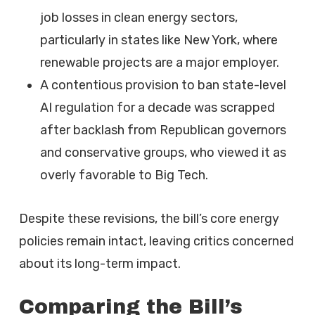
job losses in clean energy sectors,
particularly in states like New York, where
renewable projects are a major employer.
A contentious provision to ban state-level
AI regulation for a decade was scrapped
after backlash from Republican governors
and conservative groups, who viewed it as
overly favorable to Big Tech.
Despite these revisions, the bill’s core energy
policies remain intact, leaving critics concerned
about its long-term impact.
Comparing the Bill’s