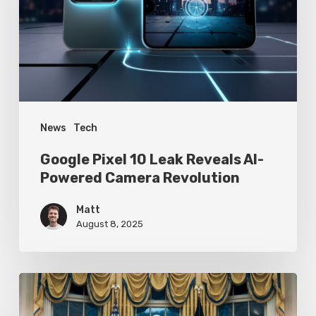
Reveals
AI-
Powered
Camera
Revolution
News
Tech
Google Pixel 10 Leak Reveals AI-
Powered Camera Revolution
Matt
August 8, 2025
Trump’s
Oval