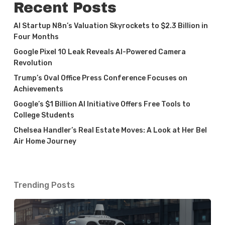
Recent Posts
AI Startup N8n’s Valuation Skyrockets to $2.3 Billion in
Four Months
Google Pixel 10 Leak Reveals AI-Powered Camera
Revolution
Trump’s Oval Office Press Conference Focuses on
Achievements
Google’s $1 Billion AI Initiative Offers Free Tools to
College Students
Chelsea Handler’s Real Estate Moves: A Look at Her Bel
Air Home Journey
Trending Posts