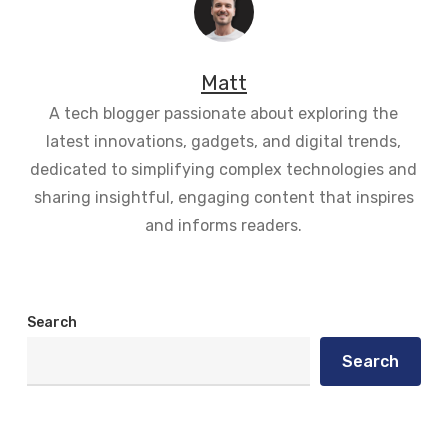
Matt
A tech blogger passionate about exploring the
latest innovations, gadgets, and digital trends,
dedicated to simplifying complex technologies and
sharing insightful, engaging content that inspires
and informs readers.
Search
Search