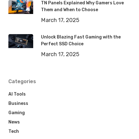
TN Panels Explained Why Gamers Love
Them and When to Choose
March 17, 2025
Unlock Blazing Fast Gaming with the
Perfect SSD Choice
March 17, 2025
Categories
AI Tools
Business
Gaming
News
Tech