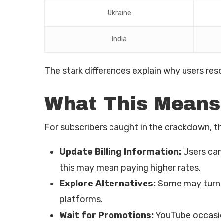
Ukraine
India
The stark differences explain why users re
What This Means
For subscribers caught in the crackdown, th
Update Billing Information:
Users can
this may mean paying higher rates.
Explore Alternatives:
Some may turn t
platforms.
Wait for Promotions:
YouTube occasion