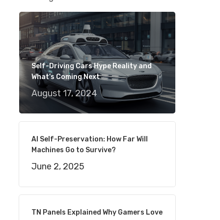
Self-Driving Cars Hype Reality and
What’s Coming Next
August 17, 2024
AI Self-Preservation: How Far Will
Machines Go to Survive?
June 2, 2025
TN Panels Explained Why Gamers Love