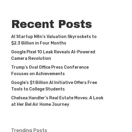
Recent Posts
AI Startup N8n’s Valuation Skyrockets to
$2.3 Billion in Four Months
Google Pixel 10 Leak Reveals AI-Powered
Camera Revolution
Trump’s Oval Office Press Conference
Focuses on Achievements
Google’s $1 Billion AI Initiative Offers Free
Tools to College Students
Chelsea Handler’s Real Estate Moves: A Look
at Her Bel Air Home Journey
Trending Posts