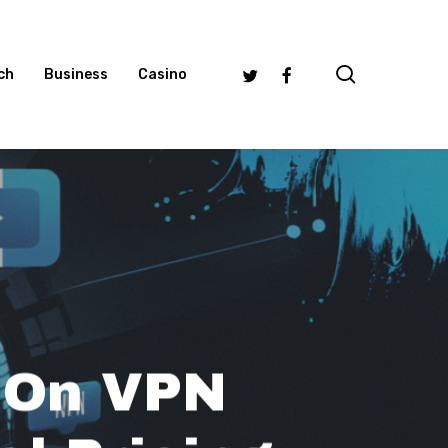
search
Twitter
Facebook
ch
Business
Casino
 On VPN