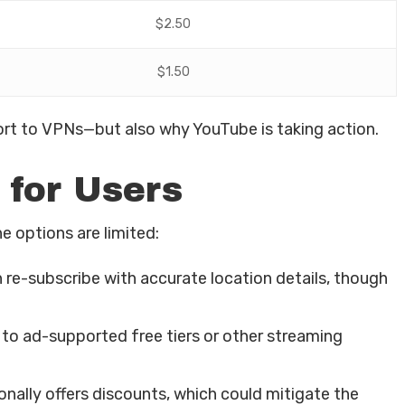
$2.50
$1.50
sort to VPNs—but also why YouTube is taking action.
 for Users
e options are limited:
 re-subscribe with accurate location details, though
o ad-supported free tiers or other streaming
ally offers discounts, which could mitigate the