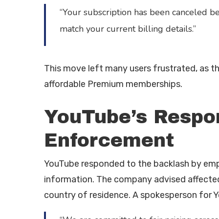
“Your subscription has been canceled b
match your current billing details.”
This move left many users frustrated, as t
affordable Premium memberships.
YouTube’s Respo
Enforcement
YouTube responded to the backlash by emph
information. The company advised affected u
country of residence. A spokesperson for 