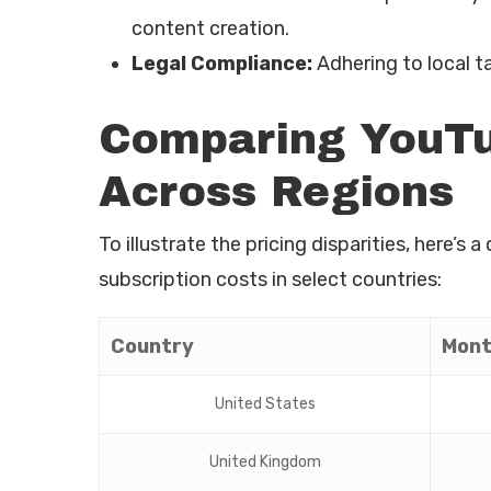
content creation.
Legal Compliance:
Adhering to local ta
Comparing YouTu
Across Regions
To illustrate the pricing disparities, here
subscription costs in select countries:
Country
Mont
United States
United Kingdom