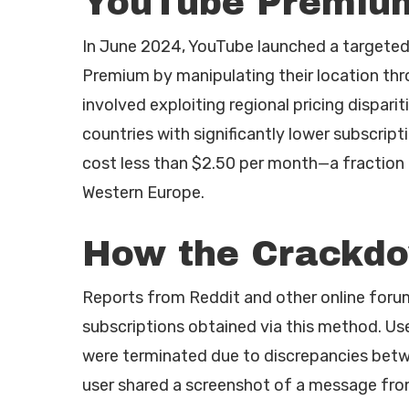
YouTube Premiu
In June 2024, YouTube launched a targete
Premium by manipulating their location thr
involved exploiting regional pricing dispari
countries with significantly lower subscrip
cost less than $2.50 per month—a fraction of
Western Europe.
How the Crackdo
Reports from Reddit and other online foru
subscriptions obtained via this method. Use
were terminated due to discrepancies betwee
user shared a screenshot of a message fro