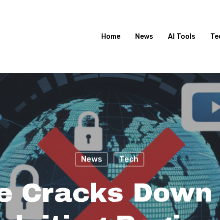
Home
News
AI Tools
Te
News
Tech
e Cracks Down