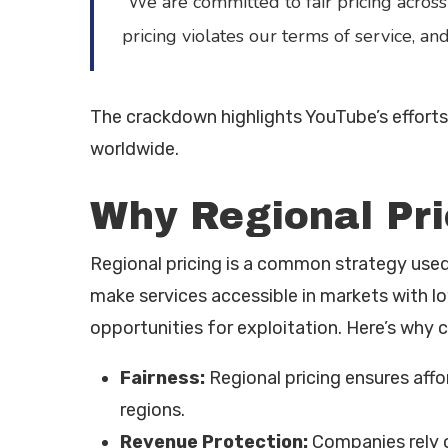
“We are committed to fair pricing across
pricing violates our terms of service, and
The crackdown highlights YouTube’s efforts t
worldwide.
Why Regional Pri
Regional pricing is a common strategy us
make services accessible in markets with l
opportunities for exploitation. Here’s why 
Fairness:
Regional pricing ensures affo
regions.
Revenue Protection:
Companies rely o