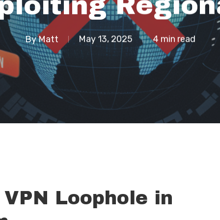
loiting Region
By
Matt
May 13, 2025
4 min read
 VPN Loophole in