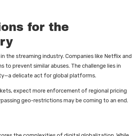
ons for the
ry
 in the streaming industry. Companies like Netflix and
 to prevent similar abuses. The challenge lies in
ty—a delicate act for global platforms.
kets, expect more enforcement of regional pricing
bypassing geo-restrictions may be coming to an end.
es the complexities of digital globalization. While