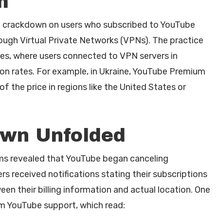
m
d crackdown on users who subscribed to YouTube
ough Virtual Private Networks (VPNs). The practice
ties, where users connected to VPN servers in
tion rates. For example, in Ukraine, YouTube Premium
 the price in regions like the United States or
wn Unfolded
ms revealed that YouTube began canceling
rs received notifications stating their subscriptions
n their billing information and actual location. One
m YouTube support, which read: