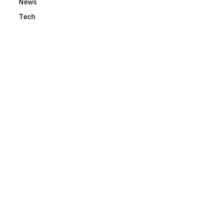
News
Tech