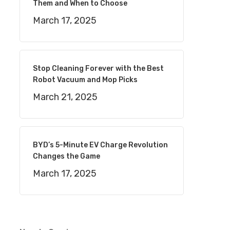
Them and When to Choose
March 17, 2025
Stop Cleaning Forever with the Best
Robot Vacuum and Mop Picks
March 21, 2025
BYD’s 5-Minute EV Charge Revolution
Changes the Game
March 17, 2025