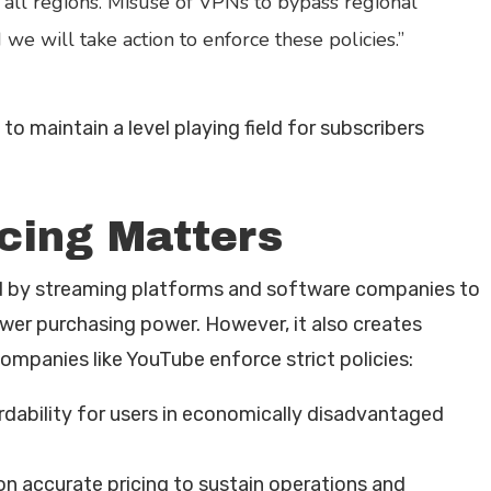
 all regions. Misuse of VPNs to bypass regional
 we will take action to enforce these policies.”
o maintain a level playing field for subscribers
cing Matters
ed by streaming platforms and software companies to
ower purchasing power. However, it also creates
companies like YouTube enforce strict policies:
rdability for users in economically disadvantaged
n accurate pricing to sustain operations and