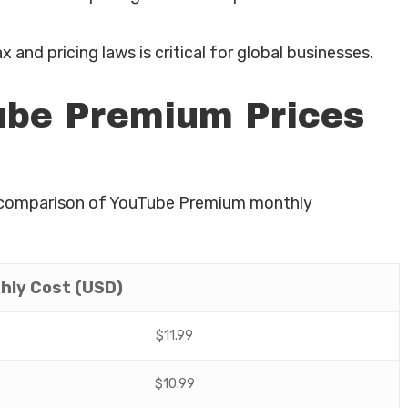
x and pricing laws is critical for global businesses.
be Premium Prices
’s a comparison of YouTube Premium monthly
hly Cost (USD)
$11.99
$10.99