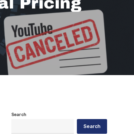
al Pricing
Search
Search