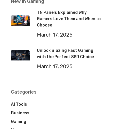
New In Gaming
TN Panels Explained Why
Gamers Love Them and When to
Choose
March 17, 2025
Unlock Blazing Fast Gaming
with the Perfect SSD Choice
March 17, 2025
Categories
AI Tools
Business
Gaming