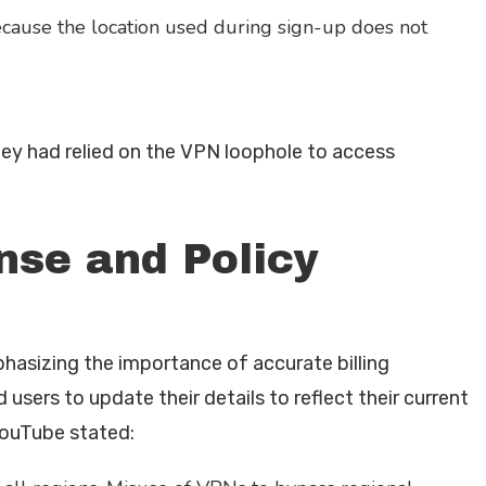
ecause the location used during sign-up does not
hey had relied on the VPN loophole to access
nse and Policy
asizing the importance of accurate billing
sers to update their details to reflect their current
YouTube stated: