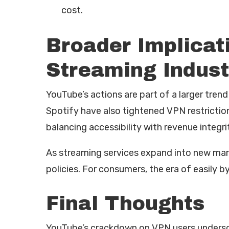
cost.
Broader Implicati
Streaming Indust
YouTube’s actions are part of a larger trend
Spotify have also tightened VPN restrictions
balancing accessibility with revenue integri
As streaming services expand into new mar
policies. For consumers, the era of easily 
Final Thoughts
YouTube’s crackdown on VPN users underscor